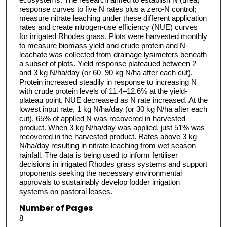
response curves to five N rates plus a zero-N control;
measure nitrate leaching under these different application
rates and create nitrogen-use efficiency (NUE) curves
for irrigated Rhodes grass. Plots were harvested monthly
to measure biomass yield and crude protein and N-
leachate was collected from drainage lysimeters beneath
a subset of plots. Yield response plateaued between 2
and 3 kg N/ha/day (or 60–90 kg N/ha after each cut).
Protein increased steadily in response to increasing N
with crude protein levels of 11.4–12.6% at the yield-
plateau point. NUE decreased as N rate increased. At the
lowest input rate, 1 kg N/ha/day (or 30 kg N/ha after each
cut), 65% of applied N was recovered in harvested
product. When 3 kg N/ha/day was applied, just 51% was
recovered in the harvested product. Rates above 3 kg
N/ha/day resulting in nitrate leaching from wet season
rainfall. The data is being used to inform fertiliser
decisions in irrigated Rhodes grass systems and support
proponents seeking the necessary environmental
approvals to sustainably develop fodder irrigation
systems on pastoral leases.
Number of Pages
8