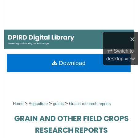
Search
Browse Collections
×
My Account
Switch to
About
desktop
view
Download
Digital Commons Network™
>
>
>
Home
Agriculture
grains
Grains research reports
GRAIN AND OTHER FIELD CROPS
RESEARCH REPORTS