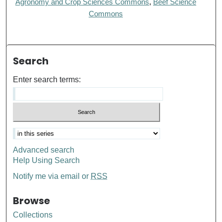
Agronomy and Crop Sciences Commons
,
Beef Science
Commons
Search
Enter search terms:
Advanced search
Help Using Search
Notify me via email or
RSS
Browse
Collections