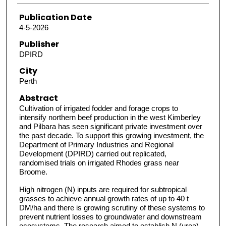
Publication Date
4-5-2026
Publisher
DPIRD
City
Perth
Abstract
Cultivation of irrigated fodder and forage crops to
intensify northern beef production in the west Kimberley
and Pilbara has seen significant private investment over
the past decade. To support this growing investment, the
Department of Primary Industries and Regional
Development (DPIRD) carried out replicated,
randomised trials on irrigated Rhodes grass near
Broome.
High nitrogen (N) inputs are required for subtropical
grasses to achieve annual growth rates of up to 40 t
DM/ha and there is growing scrutiny of these systems to
prevent nutrient losses to groundwater and downstream
ecosystems. The research aimed to establish N (urea)