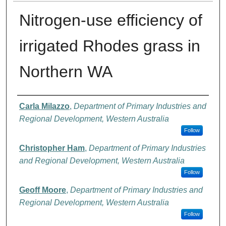
Nitrogen-use efficiency of
irrigated Rhodes grass in
Northern WA
Authors
Carla Milazzo
,
Department of Primary Industries and
Regional Development, Western Australia
Follow
Christopher Ham
,
Department of Primary Industries
and Regional Development, Western Australia
Follow
Geoff Moore
,
Department of Primary Industries and
Regional Development, Western Australia
Follow