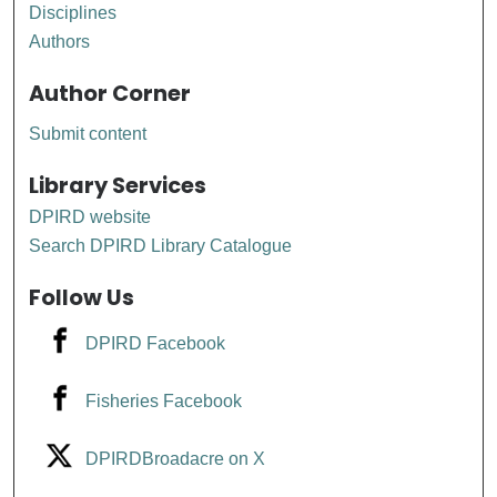
Disciplines
Authors
Author Corner
Submit content
Library Services
DPIRD website
Search DPIRD Library Catalogue
Follow Us
DPIRD Facebook
Fisheries Facebook
DPIRDBroadacre on X