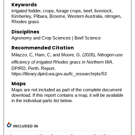
Keywords
irrigated fodder, crops, forage crops, beef, livestock,
Kimberley, Pilbara, Broome, Western Australia, nitrogen,
Rhodes grass
Disciplines
Agronomy and Crop Sciences | Beef Science
Recommended Citation
Milazzo, C, Ham, C, and Moore, G. (2026),
Nitrogen-use
efficiency of irrigated Rhodes grass in Northern WA
.
DPIRD, Perth. Report.
https://library.dpird.wa.gov.au/fc_researchrpts/53
Maps
Maps are not included as part of the complete document
download. If this report contains a map, it will be available
in the individual parts list below.
INCLUDED IN