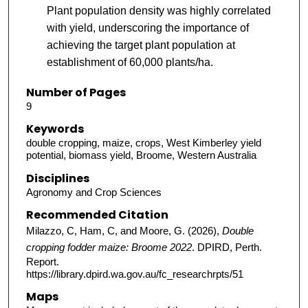
Plant population density was highly correlated
with yield, underscoring the importance of
achieving the target plant population at
establishment of 60,000 plants/ha.
Number of Pages
9
Keywords
double cropping, maize, crops, West Kimberley yield
potential, biomass yield, Broome, Western Australia
Disciplines
Agronomy and Crop Sciences
Recommended Citation
Milazzo, C, Ham, C, and Moore, G. (2026),
Double
cropping fodder maize: Broome 2022
. DPIRD, Perth.
Report.
https://library.dpird.wa.gov.au/fc_researchrpts/51
Maps