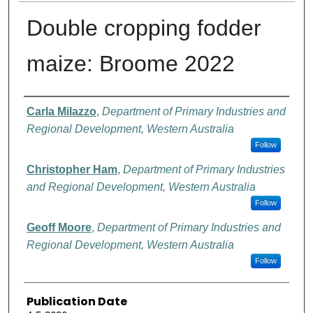
Double cropping fodder
maize: Broome 2022
Authors
Carla Milazzo
,
Department of Primary Industries and
Regional Development, Western Australia
Follow
Christopher Ham
,
Department of Primary Industries
and Regional Development, Western Australia
Follow
Geoff Moore
,
Department of Primary Industries and
Regional Development, Western Australia
Follow
Publication Date