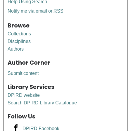
Help Using Search
Notify me via email or
RSS
Browse
Collections
Disciplines
Authors
Author Corner
Submit content
Library Services
DPIRD website
Search DPIRD Library Catalogue
Follow Us
DPIRD Facebook