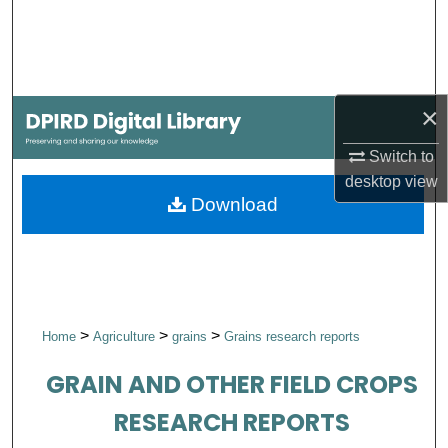
Search
Browse Collections
×
My Account
Switch to
About
desktop
view
Download
Digital Commons Network™
>
>
>
Home
Agriculture
grains
Grains research reports
GRAIN AND OTHER FIELD CROPS
RESEARCH REPORTS