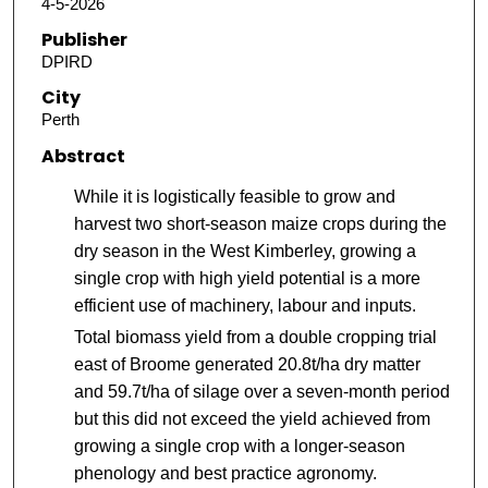
4-5-2026
Publisher
DPIRD
City
Perth
Abstract
While it is logistically feasible to grow and
harvest two short-season maize crops during the
dry season in the West Kimberley, growing a
single crop with high yield potential is a more
efficient use of machinery, labour and inputs.
Total biomass yield from a double cropping trial
east of Broome generated 20.8t/ha dry matter
and 59.7t/ha of silage over a seven-month period
but this did not exceed the yield achieved from
growing a single crop with a longer-season
phenology and best practice agronomy.