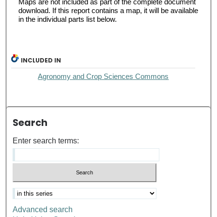
Maps are not included as part of the complete document
download. If this report contains a map, it will be available
in the individual parts list below.
INCLUDED IN
Agronomy and Crop Sciences Commons
Search
Enter search terms:
Advanced search