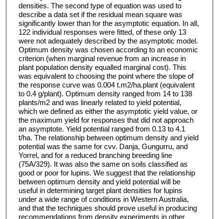
densities. The second type of equation was used to
describe a data set if the residual mean square was
significantly lower than for the asymptotic equation. In all,
122 individual responses were fitted, of these only 13
were not adequately described by the asymptotic model.
Optimum density was chosen according to an economic
criterion (when marginal revenue from an increase in
plant population density equalled marginal cost). This
was equivalent to choosing the point where the slope of
the response curve was 0.004 t.m2/ha.plant (equivalent
to 0.4 g/plant). Optimum density ranged from 14 to 138
plants/m2 and was linearly related to yield potential,
which we defined as either the asymptotic yield value, or
the maximum yield for responses that did not approach
an asymptote. Yield potential ranged from 0.13 to 4.1
t/ha. The relationship between optimum density and yield
potential was the same for cvv. Danja, Gungurru, and
Yorrel, and for a reduced branching breeding line
(75A/329). It was also the same on soils classified as
good or poor for lupins. We suggest that the relationship
between optimum density and yield potential will be
useful in determining target plant densities for lupins
under a wide range of conditions in Western Australia,
and that the techniques should prove useful in producing
recommendations from density experiments in other