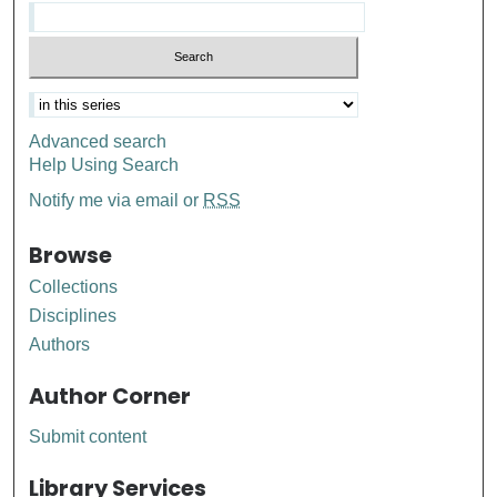
Advanced search
Help Using Search
Notify me via email or
RSS
Browse
Collections
Disciplines
Authors
Author Corner
Submit content
Library Services