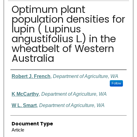
Optimum plant
population densities for
lupin ( Lupinus
angustifolius L.) in the
wheatbelt of Western
Australia
Authors
Robert J. French
,
Department of Agriculture, WA
Follow
K McCarthy
,
Department of Agriculture, WA
W L. Smart
,
Department of Agriculture, WA
Document Type
Article