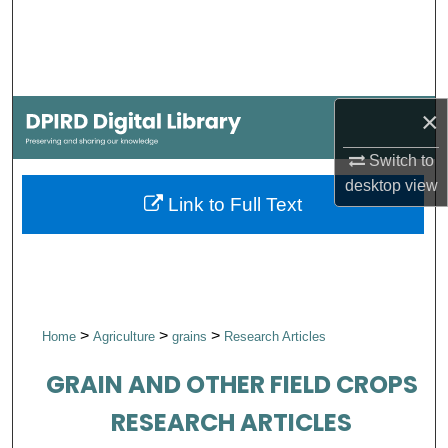
Search
Browse Collections
×
My Account
Switch to
About
desktop
view
Link to Full Text
Digital Commons Network™
>
>
>
Home
Agriculture
grains
Research Articles
GRAIN AND OTHER FIELD CROPS
RESEARCH ARTICLES