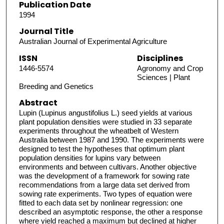
Publication Date
1994
Journal Title
Australian Journal of Experimental Agriculture
ISSN
Disciplines
1446-5574
Agronomy and Crop
Sciences | Plant
Breeding and Genetics
Abstract
Lupin (Lupinus angustifolius L.) seed yields at various
plant population densities were studied in 33 separate
experiments throughout the wheatbelt of Western
Australia between 1987 and 1990. The experiments were
designed to test the hypotheses that optimum plant
population densities for lupins vary between
environments and between cultivars. Another objective
was the development of a framework for sowing rate
recommendations from a large data set derived from
sowing rate experiments. Two types of equation were
fitted to each data set by nonlinear regression: one
described an asymptotic response, the other a response
where yield reached a maximum but declined at higher