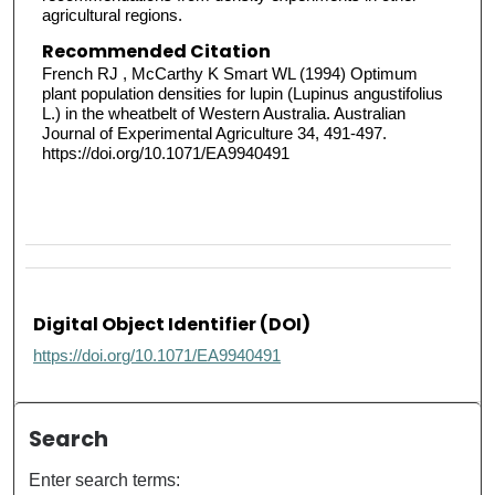
agricultural regions.
Recommended Citation
French RJ , McCarthy K Smart WL (1994) Optimum
plant population densities for lupin (Lupinus angustifolius
L.) in the wheatbelt of Western Australia. Australian
Journal of Experimental Agriculture 34, 491-497.
https://doi.org/10.1071/EA9940491
Digital Object Identifier (DOI)
https://doi.org/10.1071/EA9940491
Search
Enter search terms: