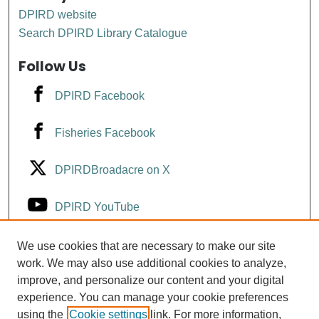
DPIRD website
Search DPIRD Library Catalogue
Follow Us
DPIRD Facebook
Fisheries Facebook
DPIRDBroadacre on X
DPIRD YouTube
Fisheries YouTube
We use cookies that are necessary to make our site
work. We may also use additional cookies to analyze,
improve, and personalize our content and your digital
DPIRD LinkedIn
experience. You can manage your cookie preferences
using the
Cookie settings
link. For more information,