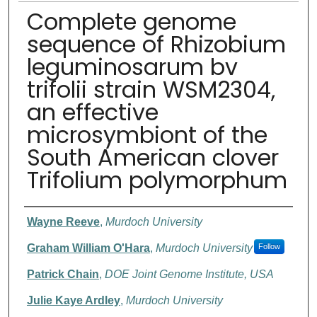
Complete genome
sequence of Rhizobium
leguminosarum bv
trifolii strain WSM2304,
an effective
microsymbiont of the
South American clover
Trifolium polymorphum
Authors
Wayne Reeve
,
Murdoch University
Graham William O'Hara
,
Murdoch University
Follow
Patrick Chain
,
DOE Joint Genome Institute, USA
Julie Kaye Ardley
,
Murdoch University