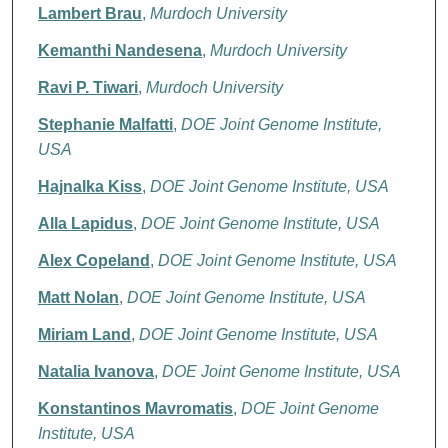
Lambert Brau
,
Murdoch University
Kemanthi Nandesena
,
Murdoch University
Ravi P. Tiwari
,
Murdoch University
Stephanie Malfatti
,
DOE Joint Genome Institute,
USA
Hajnalka Kiss
,
DOE Joint Genome Institute, USA
Alla Lapidus
,
DOE Joint Genome Institute, USA
Alex Copeland
,
DOE Joint Genome Institute, USA
Matt Nolan
,
DOE Joint Genome Institute, USA
Miriam Land
,
DOE Joint Genome Institute, USA
Natalia Ivanova
,
DOE Joint Genome Institute, USA
Konstantinos Mavromatis
,
DOE Joint Genome
Institute, USA