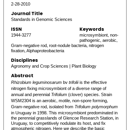
2-28-2010
Journal Title
Standards in Genomic Sciences
ISSN
Keywords
1944-3277
microsymbiont, non-
pathogenic, aerobic,
Gram-negative rod, root-nodule bacteria, nitrogen
fixation, Alphaproteobacteria
Disciplines
Agronomy and Crop Sciences | Plant Biology
Abstract
Rhizobium leguminosarum
bv
trifolii
is the effective
nitrogen fixing microsymbiont of a diverse range of
annual and perennial
Trifolium
(clover) species. Strain
WSM2304 is an aerobic, motile, non-spore forming,
Gram-negative rod, isolated from
Trifolium polymorphum
in Uruguay in 1998. This microsymbiont predominated in
the perennial grasslands of Glencoe Research Station, in
Uruguay, to competitively nodulate its host, and fix
atmospheric nitrogen. Here we describe the basic