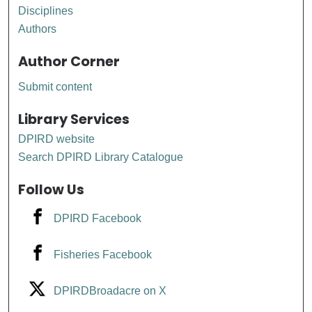
Disciplines
Authors
Author Corner
Submit content
Library Services
DPIRD website
Search DPIRD Library Catalogue
Follow Us
DPIRD Facebook
Fisheries Facebook
DPIRDBroadacre on X