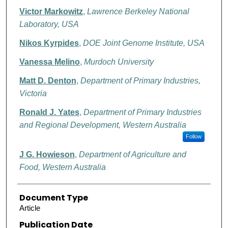
Victor Markowitz
,
Lawrence Berkeley National
Laboratory, USA
Nikos Kyrpides
,
DOE Joint Genome Institute, USA
Vanessa Melino
,
Murdoch University
Matt D. Denton
,
Department of Primary Industries,
Victoria
Ronald J. Yates
,
Department of Primary Industries
and Regional Development, Western Australia
Follow
J G. Howieson
,
Department of Agriculture and
Food, Western Australia
Document Type
Article
Publication Date