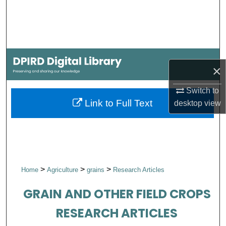
Search
Browse Collections
My Account
×
About
Switch to
Link to Full Text
desktop
view
Digital Commons Network™
>
>
>
Home
Agriculture
grains
Research Articles
GRAIN AND OTHER FIELD CROPS
RESEARCH ARTICLES