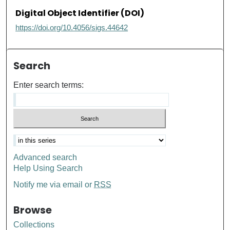
Digital Object Identifier (DOI)
https://doi.org/10.4056/sigs.44642
Search
Enter search terms:
Advanced search
Help Using Search
Notify me via email or
RSS
Browse
Collections