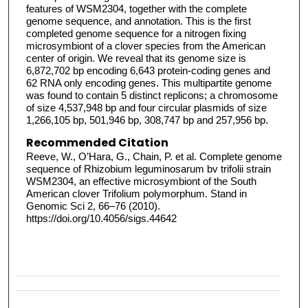
features of WSM2304, together with the complete
genome sequence, and annotation. This is the first
completed genome sequence for a nitrogen fixing
microsymbiont of a clover species from the American
center of origin. We reveal that its genome size is
6,872,702 bp encoding 6,643 protein-coding genes and
62 RNA only encoding genes. This multipartite genome
was found to contain 5 distinct replicons; a chromosome
of size 4,537,948 bp and four circular plasmids of size
1,266,105 bp, 501,946 bp, 308,747 bp and 257,956 bp.
Recommended Citation
Reeve, W., O’Hara, G., Chain, P. et al. Complete genome
sequence of Rhizobium leguminosarum bv trifolii strain
WSM2304, an effective microsymbiont of the South
American clover Trifolium polymorphum. Stand in
Genomic Sci 2, 66–76 (2010).
https://doi.org/10.4056/sigs.44642