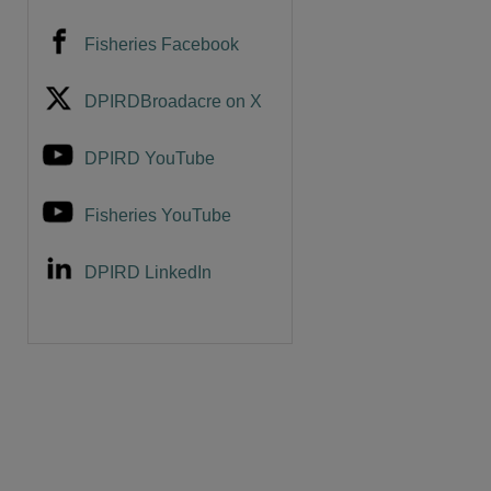
Fisheries Facebook
DPIRDBroadacre on X
DPIRD YouTube
Fisheries YouTube
DPIRD LinkedIn