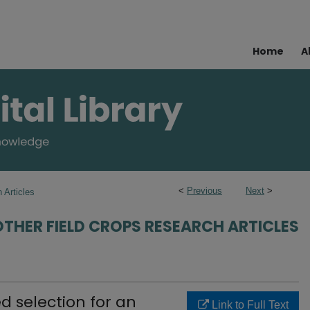
Home
A
<
Previous
Next
>
 Articles
OTHER FIELD CROPS RESEARCH ARTICLES
d selection for an
Link to Full Text