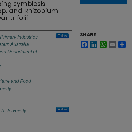
ixing symbiosis
pp. and Rhizobium
 trifolii
SHARE
Follow
Primary Industries
Facebook
LinkedIn
WhatsApp
Email
Sh
ern Australia
ian Department of
y
ulture and Food
rsity
Follow
h University