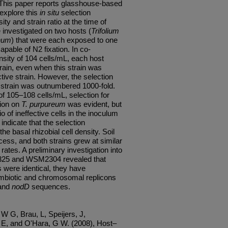
. This paper reports glasshouse-based
 explore this
in situ
selection
ty and strain ratio at the time of
e investigated on two hosts (
Trifolium
phum
) that were each exposed to one
pable of N2 fixation. In co-
nsity of 104 cells/mL, each host
strain, even when this strain was
tive strain. However, the selection
 strain was outnumbered 1000-fold.
of 105–108 cells/mL, selection for
tion on
T. purpureum
was evident, but
o of ineffective cells in the inoculum
indicate that the selection
e basal rhizobial cell density. Soil
ocess, and both strains grew at similar
rates. A preliminary investigation into
325 and WSM2304 revealed that
were identical, they have
symbiotic and chromosomal replicons
and
nodD
sequences.
W G, Brau, L, Speijers, J,
E, and O'Hara, G W. (2008), Host–