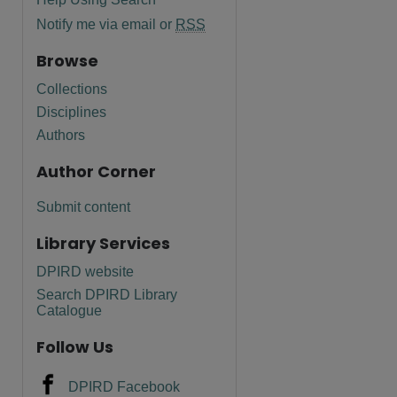
Notify me via email or
RSS
Browse
Collections
Disciplines
are
Authors
Author Corner
Submit content
Library Services
DPIRD website
Search DPIRD Library
Catalogue
Follow Us
DPIRD Facebook