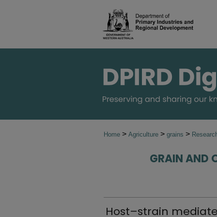
>
>
>
Home
Agriculture
grains
Research
GRAIN AND 
Host–strain mediate