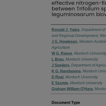
effective nitrogen-f
between Trifolium s
leguminosarum biovar
Authors
Ronald J. Yates
,
Department of 
and Regional Development, West
J G. Howieson
,
Western Austral
Agriculture
W G. Reeve
,
Murdoch Universit
L Brau
,
Murdoch University
J Speijers
,
Department of Agric
K G. Nandasena
,
Murdoch Unive
D Real
,
Murdoch University
E Sezmis
,
Murdoch University
Graham William O'Hara
,
Murdoc
Document Type