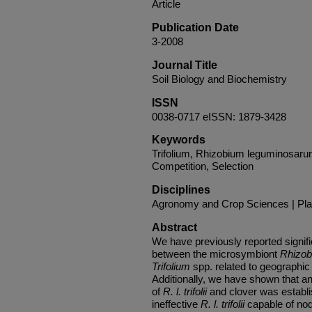
Article
Publication Date
3-2008
Journal Title
Soil Biology and Biochemistry
ISSN
0038-0717 eISSN: 1879-3428
Keywords
Trifolium, Rhizobium leguminosarum b
Competition, Selection
Disciplines
Agronomy and Crop Sciences | Pla
Abstract
We have previously reported signific
between the microsymbiont
Rhizob
Trifolium
spp. related to geographic 
Additionally, we have shown that a
of
R. l. trifolii
and clover was establi
ineffective
R. l. trifolii
capable of nod