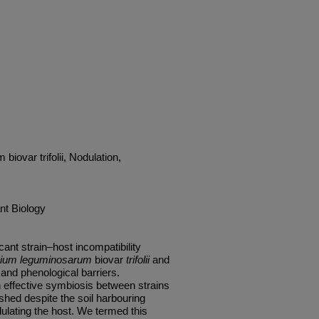
iovar trifolii, Nodulation,
nt Biology
ant strain–host incompatibility
ium leguminosarum
biovar
trifolii
and
and phenological barriers.
n effective symbiosis between strains
shed despite the soil harbouring
ulating the host. We termed this