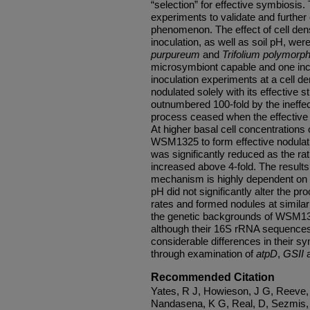
“selection” for effective symbiosis
experiments to validate and further
phenomenon. The effect of cell densi
inoculation, as well as soil pH, wer
purpureum
and
Trifolium polymor
microsymbiont capable and one inca
inoculation experiments at a cell de
nodulated solely with its effective 
outnumbered 100-fold by the ineffec
process ceased when the effective
At higher basal cell concentrations 
WSM1325 to form effective nodula
was significantly reduced as the rati
increased above 4-fold. The results 
mechanism is highly dependent on th
pH did not significantly alter the pr
rates and formed nodules at similar 
the genetic backgrounds of WSM1
although their 16S rRNA sequences 
considerable differences in their 
through examination of
atpD
,
GSII
Recommended Citation
Yates, R J, Howieson, J G, Reeve, 
Nandasena, K G, Real, D, Sezmis, 