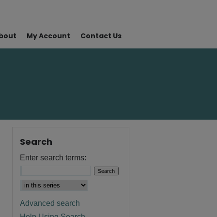
bout
My Account
Contact Us
Search
Enter search terms:
Advanced search
Help Using Search