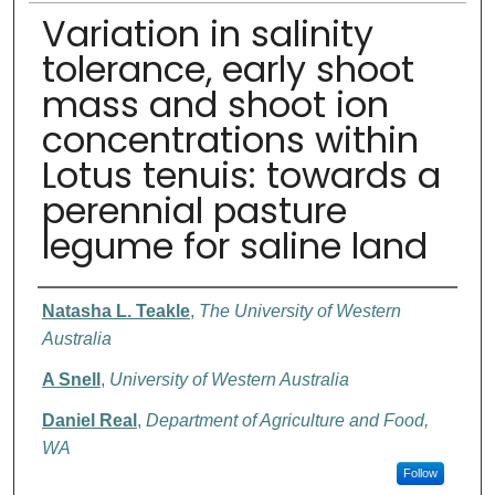
Variation in salinity
tolerance, early shoot
mass and shoot ion
concentrations within
Lotus tenuis: towards a
perennial pasture
legume for saline land
Authors
Natasha L. Teakle
,
The University of Western
Australia
A Snell
,
University of Western Australia
Daniel Real
,
Department of Agriculture and Food,
WA
Follow