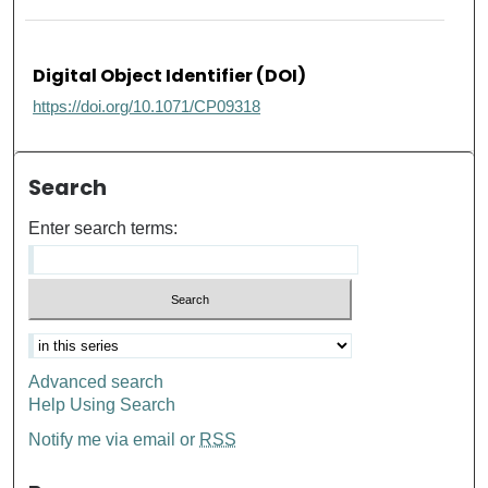
Digital Object Identifier (DOI)
https://doi.org/10.1071/CP09318
Search
Enter search terms:
Advanced search
Help Using Search
Notify me via email or
RSS