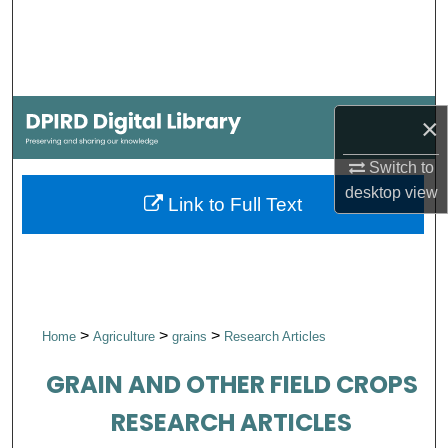
Search
Browse Collections
My Account
×
Switch to
About
desktop
view
Link to Full Text
Digital Commons Network™
>
>
>
Home
Agriculture
grains
Research Articles
GRAIN AND OTHER FIELD CROPS
RESEARCH ARTICLES