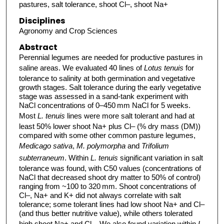
pastures, salt tolerance, shoot Cl–, shoot Na+
Disciplines
Agronomy and Crop Sciences
Abstract
Perennial legumes are needed for productive pastures in
saline areas. We evaluated 40 lines of
Lotus tenuis
for
tolerance to salinity at both germination and vegetative
growth stages. Salt tolerance during the early vegetative
stage was assessed in a sand-tank experiment with
NaCl concentrations of 0–450 mm NaCl for 5 weeks.
Most
L. tenuis
lines were more salt tolerant and had at
least 50% lower shoot Na+ plus Cl– (% dry mass (DM))
compared with some other common pasture legumes,
Medicago sativa
,
M. polymorpha
and
Trifolium
subterraneum
. Within
L. tenuis
significant variation in salt
tolerance was found, with C50 values (concentrations of
NaCl that decreased shoot dry matter to 50% of control)
ranging from ~100 to 320 mm. Shoot concentrations of
Cl–, Na+ and K+ did not always correlate with salt
tolerance; some tolerant lines had low shoot Na+ and Cl–
(and thus better nutritive value), while others tolerated
high shoot Na+ and Cl–. We also found variation within
L.