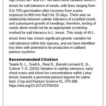
tenuis
for salt tolerance of seeds, with lines ranging from
0 to 70% germination after recovery from a prior
exposure to 800 mm NaCl for 15 days. There was no
relationship between salinity tolerance of scarified seeds
and subsequent growth of seedlings; therefore, testing of
seeds alone would not be an appropriate screening
method for salt tolerance in
L. tenuis
. This study of 40
L.
tenuis
lines has shown significant genetic variation for
salt tolerance within this species, and we have identified
key lines with potential to be productive in saltland
pasture systems.
Recommended Citation
Teakle N. L., Snell A., Real D., Barrett-Lennard E. G.,
Colmer T. D. (2010) Variation in salinity tolerance, early
shoot mass and shoot ion concentrations within Lotus
tenuis: towards a perennial pasture legume for saline
land. Crop and Pasture Science 61, 379-388.
https://doi.org/10.1071/CP09318