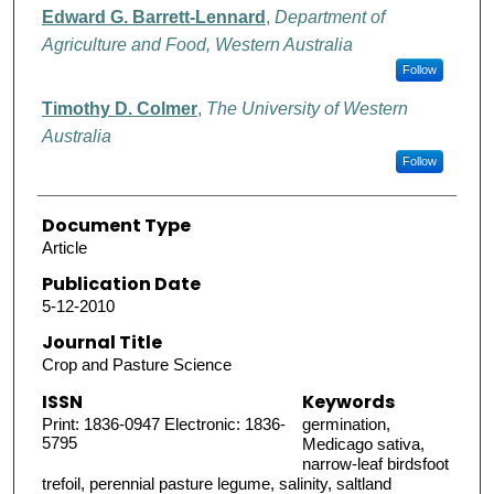
Edward G. Barrett-Lennard
,
Department of
Agriculture and Food, Western Australia
Follow
Timothy D. Colmer
,
The University of Western
Australia
Follow
Document Type
Article
Publication Date
5-12-2010
Journal Title
Crop and Pasture Science
ISSN
Keywords
Print: 1836-0947 Electronic: 1836-
germination,
5795
Medicago sativa,
narrow-leaf birdsfoot
trefoil, perennial pasture legume, salinity, saltland