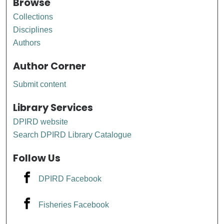
Browse
Collections
Disciplines
Authors
Author Corner
Submit content
Library Services
DPIRD website
Search DPIRD Library Catalogue
Follow Us
DPIRD Facebook
Fisheries Facebook