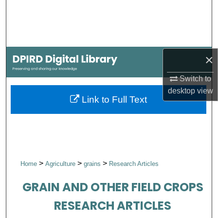
Search
Browse Collections
×
My Account
Switch to
About
desktop
view
Link to Full Text
Digital Commons Network™
>
>
>
Home
Agriculture
grains
Research Articles
GRAIN AND OTHER FIELD CROPS
RESEARCH ARTICLES