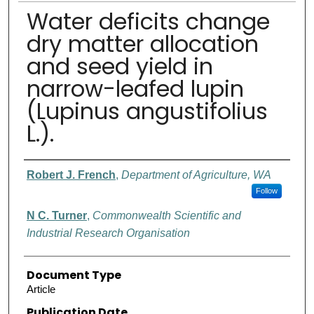
Water deficits change
dry matter allocation
and seed yield in
narrow-leafed lupin
(Lupinus angustifolius
L.).
Authors
Robert J. French
,
Department of Agriculture, WA
Follow
N C. Turner
,
Commonwealth Scientific and
Industrial Research Organisation
Document Type
Article
Publication Date