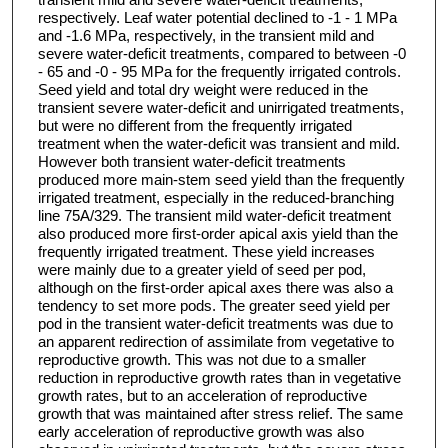
respectively. Leaf water potential declined to -1 - 1 MPa
and -1.6 MPa, respectively, in the transient mild and
severe water-deficit treatments, compared to between -0
- 65 and -0 - 95 MPa for the frequently irrigated controls.
Seed yield and total dry weight were reduced in the
transient severe water-deficit and unirrigated treatments,
but were no different from the frequently irrigated
treatment when the water-deficit was transient and mild.
However both transient water-deficit treatments
produced more main-stem seed yield than the frequently
irrigated treatment, especially in the reduced-branching
line 75A/329. The transient mild water-deficit treatment
also produced more first-order apical axis yield than the
frequently irrigated treatment. These yield increases
were mainly due to a greater yield of seed per pod,
although on the first-order apical axes there was also a
tendency to set more pods. The greater seed yield per
pod in the transient water-deficit treatments was due to
an apparent redirection of assimilate from vegetative to
reproductive growth. This was not due to a smaller
reduction in reproductive growth rates than in vegetative
growth rates, but to an acceleration of reproductive
growth that was maintained after stress relief. The same
early acceleration of reproductive growth was also