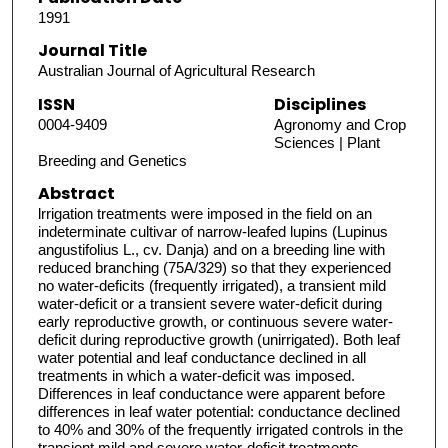
1991
Journal Title
Australian Journal of Agricultural Research
ISSN
Disciplines
0004-9409
Agronomy and Crop
Sciences | Plant
Breeding and Genetics
Abstract
lrrigation treatments were imposed in the field on an
indeterminate cultivar of narrow-leafed lupins (Lupinus
angustifolius L., cv. Danja) and on a breeding line with
reduced branching (75A/329) so that they experienced
no water-deficits (frequently irrigated), a transient mild
water-deficit or a transient severe water-deficit during
early reproductive growth, or continuous severe water-
deficit during reproductive growth (unirrigated). Both leaf
water potential and leaf conductance declined in all
treatments in which a water-deficit was imposed.
Differences in leaf conductance were apparent before
differences in leaf water potential: conductance declined
to 40% and 30% of the frequently irrigated controls in the
transient mild and severe water-deficit treatments,