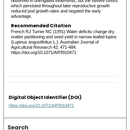
observed in unirrigated treatments, but the severe stress
which persisted throughout later reproductive growth
reduced pod growth rates and negated the early
advantage.
Recommended Citation
French RJ Turner NC (1991) Water deficits change dry
matter partitioning and seed yield in narrow-leafed lupins
(Lupinus angustifolius L.). Australian Journal of
Agricultural Research 42, 471-484.
https://doi.org/10.1071/AR9910471
Digital Object Identifier (DOI)
https://doi.org/10.1071/AR9910471
Search