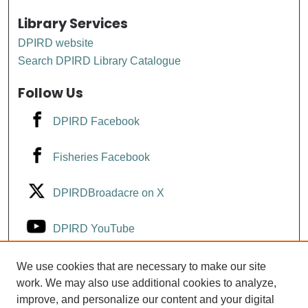
Library Services
DPIRD website
Search DPIRD Library Catalogue
Follow Us
DPIRD Facebook
Fisheries Facebook
DPIRDBroadacre on X
DPIRD YouTube
Fisheries YouTube
We use cookies that are necessary to make our site
work. We may also use additional cookies to analyze,
improve, and personalize our content and your digital
DPIRD LinkedIn