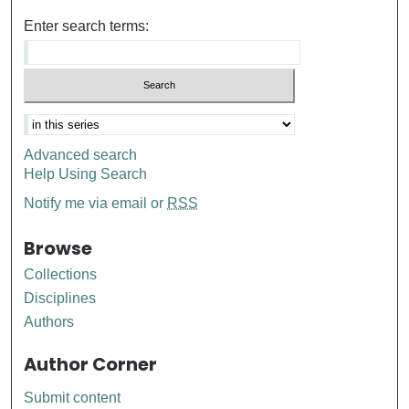
Enter search terms:
Advanced search
Help Using Search
Notify me via email or
RSS
Browse
Collections
Disciplines
Authors
Author Corner
Submit content