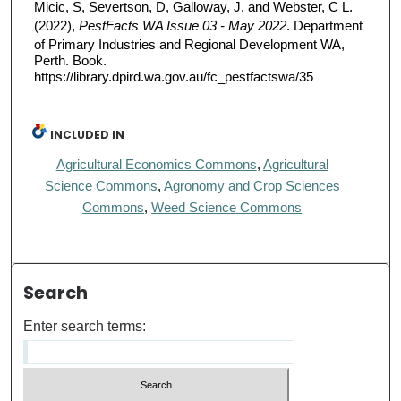
Micic, S, Severtson, D, Galloway, J, and Webster, C L.
(2022),
PestFacts WA Issue 03 - May 2022
. Department
of Primary Industries and Regional Development WA,
Perth. Book.
https://library.dpird.wa.gov.au/fc_pestfactswa/35
INCLUDED IN
Agricultural Economics Commons
,
Agricultural
Science Commons
,
Agronomy and Crop Sciences
Commons
,
Weed Science Commons
Search
Enter search terms: