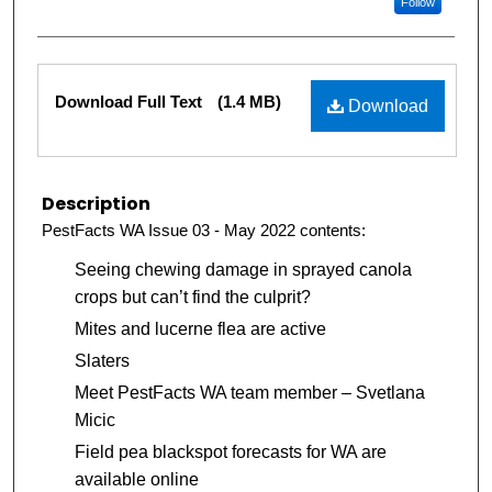
Follow
Files
Download Full Text
(1.4 MB)
Download
Description
PestFacts WA Issue 03 - May 2022 contents:
Seeing chewing damage in sprayed canola
crops but can’t find the culprit?
Mites and lucerne flea are active
Slaters
Meet PestFacts WA team member – Svetlana
Micic
Field pea blackspot forecasts for WA are
available online