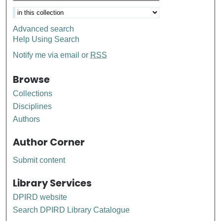
Advanced search
Help Using Search
Notify me via email or
RSS
Browse
Collections
Disciplines
Authors
Author Corner
Submit content
Library Services
DPIRD website
Search DPIRD Library Catalogue