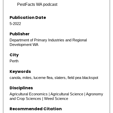
PestFacts WA podcast
Publication Date
5-2022
Publisher
Department of Primary Industries and Regional
Development WA
City
Perth
Keywords
canola, mites, lucerne flea, slaters, field pea blackspot
Disciplines
Agricultural Economics | Agricultural Science | Agronomy
and Crop Sciences | Weed Science
Recommended Citation