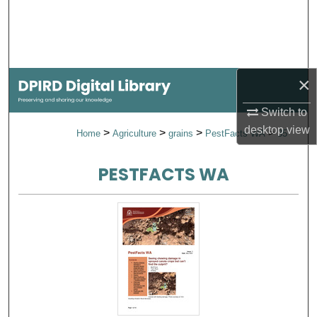
Search
Browse Collections
×
My Account
Switch to
About
desktop
view
>
>
>
>
Home
Agriculture
grains
PestFacts WA
35
Digital Commons Network™
PESTFACTS WA