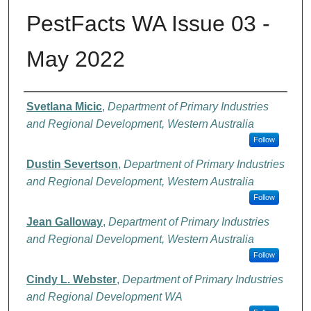
PestFacts WA Issue 03 -
May 2022
Authors
Svetlana Micic
,
Department of Primary Industries
and Regional Development, Western Australia
Follow
Dustin Severtson
,
Department of Primary Industries
and Regional Development, Western Australia
Follow
Jean Galloway
,
Department of Primary Industries
and Regional Development, Western Australia
Follow
Cindy L. Webster
,
Department of Primary Industries
and Regional Development WA