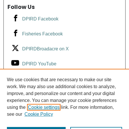
Follow Us
DPIRD Facebook
Fisheries Facebook
DPIRDBroadacre on X
DPIRD YouTube
Fisheries YouTube
We use cookies that are necessary to make our site
work. We may also use additional cookies to analyze,
improve, and personalize our content and your digital
DPIRD LinkedIn
experience. You can manage your cookie preferences
using the
Cookie settings
link. For more information,
see our
Cookie Policy