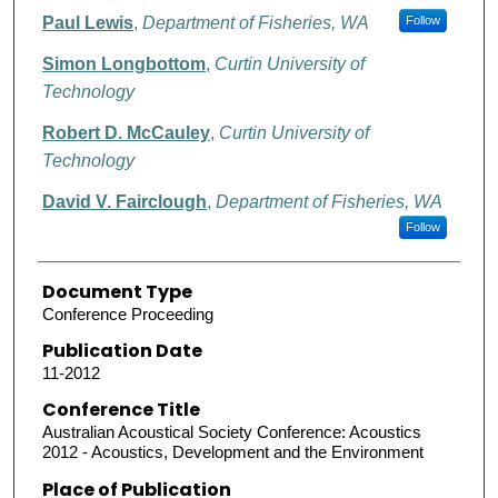
Paul Lewis
,
Department of Fisheries, WA
Follow
Simon Longbottom
,
Curtin University of
Technology
Robert D. McCauley
,
Curtin University of
Technology
David V. Fairclough
,
Department of Fisheries, WA
Follow
Document Type
Conference Proceeding
Publication Date
11-2012
Conference Title
Australian Acoustical Society Conference: Acoustics
2012 - Acoustics, Development and the Environment
Place of Publication