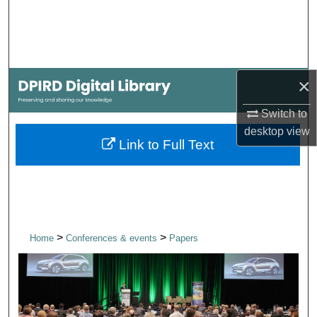
Search
Browse Collections
×
My Account
Switch to
About
desktop
view
Link to Full Text
Digital Commons Network™
>
>
Home
Conferences & events
Papers