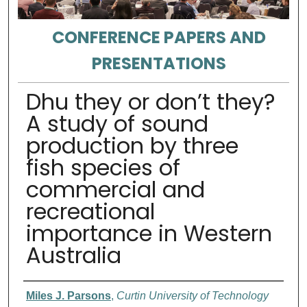
CONFERENCE PAPERS AND
PRESENTATIONS
Dhu they or don’t they?
A study of sound
production by three
fish species of
commercial and
recreational
importance in Western
Australia
Authors
Miles J. Parsons
,
Curtin University of Technology