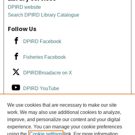
DPIRD website
Search DPIRD Library Catalogue
Follow Us
DPIRD Facebook
Fisheries Facebook
DPIRDBroadacre on X
DPIRD YouTube
Fisheries YouTube
We use cookies that are necessary to make our site
work. We may also use additional cookies to analyze,
improve, and personalize our content and your digital
DPIRD LinkedIn
experience. You can manage your cookie preferences
using the
Cookie settings
link. For more information,