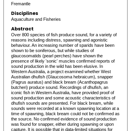
Fremantle
Disciplines
Aquaculture and Fisheries
Abstract
Over 800 species of fish produce sound, for a variety of
reasons including distress, spawning and agonistic
behaviour. An increasing number of sparids have been
shown to be soniferous, but while studies of
glaucosomatids (pearl perches) have shown the
presence of likely 'sonic' muscles confirmed reports of
sound production in the wild has been elusive. In
Western Australia, a project examined whether West
Australian dhufish (Glaucosoma hebraicum), snapper
(Pagrus auratus) and black bream (Acanthopagrus
butcheri) produce sound. Recordings of dhufish, an
iconic fish in Western Australia, have provided proof of
sound production and some acoustic characteristics of
dhufish sounds are presented. For black bream, while
sounds were recorded at a known spawning location at a
time of spawning, black bream could not be confirmed as
the source. No confirmed evidence of sound production
was found for snapper, either during spawning or upon
capture. It is possible that in data-limited situations for