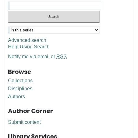
Advanced search
Help Using Search
Notify me via email or
RSS
Browse
Collections
Disciplines
Authors
Author Corner
Submit content
Library Services