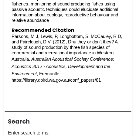
fisheries, monitoring of sound producing fishes using
passive acoustic techniques could elucidate additional
information about ecology, reproductive behaviour and
relative abundance
Recommended Citation
Parsons, M J, Lewis, P, Longbottom, S, McCauley, R D,
and Fairclough, D V. (2012), Dhu they or don’t they? A
study of sound production by three fish species of
commercial and recreational importance in Western
Australia,
Australian Acoustical Society Conference:
Acoustics 2012 - Acoustics, Development and the
Environment
, Fremantle.
https://library.dpird.wa.gov.au/conf_papers/81
Search
Enter search terms: