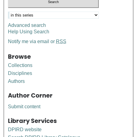
Advanced search
Help Using Search
Notify me via email or
RSS
Browse
Collections
Disciplines
Authors
Author Corner
Submit content
Library Services
DPIRD website