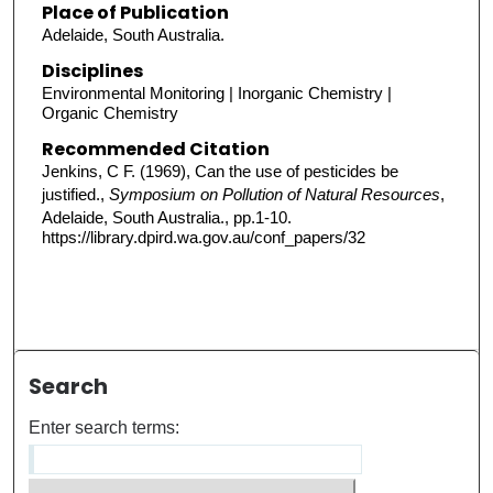
Place of Publication
Adelaide, South Australia.
Disciplines
Environmental Monitoring | Inorganic Chemistry |
Organic Chemistry
Recommended Citation
Jenkins, C F. (1969), Can the use of pesticides be
justified.,
Symposium on Pollution of Natural Resources
,
Adelaide, South Australia., pp.1-10.
https://library.dpird.wa.gov.au/conf_papers/32
Search
Enter search terms: