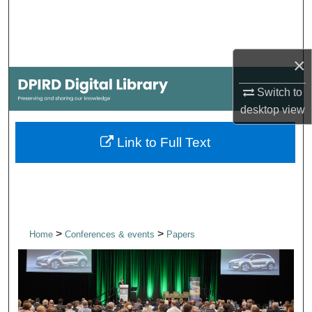
Search
Browse Collections
×
My Account
Switch to
desktop
view
About
Link to Full Text
Digital Commons Network™
>
>
Home
Conferences & events
Papers