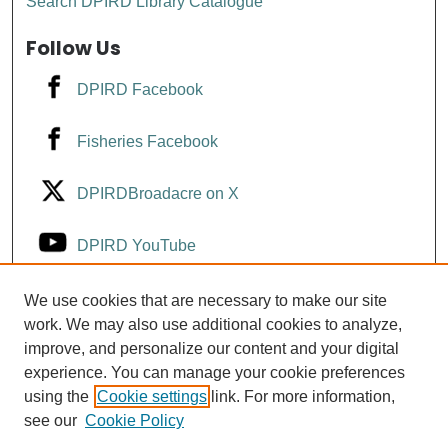
Search DPIRD Library Catalogue
Follow Us
DPIRD Facebook
Fisheries Facebook
DPIRDBroadacre on X
DPIRD YouTube
Fisheries YouTube
We use cookies that are necessary to make our site
work. We may also use additional cookies to analyze,
improve, and personalize our content and your digital
DPIRD LinkedIn
experience. You can manage your cookie preferences
using the
Cookie settings
link. For more information,
see our
Cookie Policy