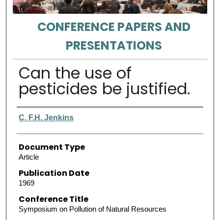
CONFERENCE PAPERS AND
PRESENTATIONS
Can the use of
pesticides be justified.
Authors
C. F.H. Jenkins
Document Type
Article
Publication Date
1969
Conference Title
Symposium on Pollution of Natural Resources