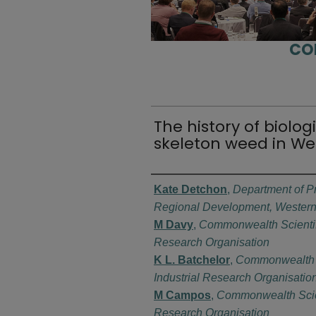
CO
The history of biolog
skeleton weed in We
Authors
Kate Detchon
,
Department of Pr
Regional Development, Western 
M Davy
,
Commonwealth Scientifi
Research Organisation
K L. Batchelor
,
Commonwealth S
Industrial Research Organisatio
M Campos
,
Commonwealth Scient
Research Organisation