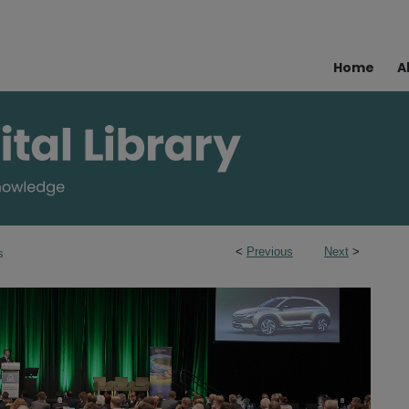
Home
A
<
Previous
Next
>
s