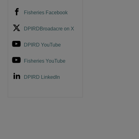
Fisheries Facebook
DPIRDBroadacre on X
DPIRD YouTube
Fisheries YouTube
DPIRD LinkedIn