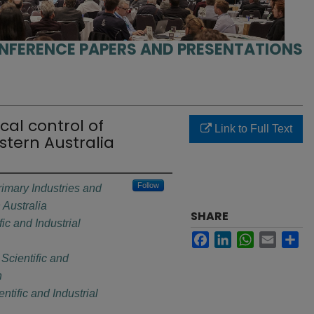
NFERENCE PAPERS AND PRESENTATIONS
ical control of
Link to Full Text
stern Australia
Follow
imary Industries and
Australia
SHARE
c and Industrial
Facebook
LinkedIn
WhatsApp
Email
Sh
cientific and
n
ific and Industrial