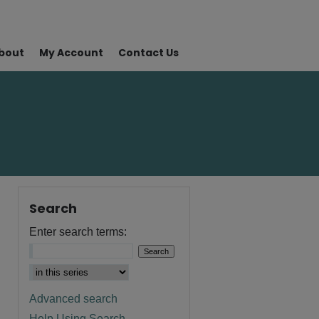
bout
My Account
Contact Us
Search
Enter search terms:
Advanced search
Help Using Search