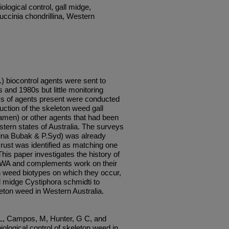
ological control, gall midge,
uccinia chondrillina, Western
) biocontrol agents were sent to
 and 1980s but little monitoring
eys of agents present were conducted
duction of the skeleton weed gall
men) or other agents that had been
stern states of Australia. The surveys
llina Bubak & P.Syd) was already
rust was identified as matching one
 This paper investigates the history of
n WA and complements work on their
on weed biotypes on which they occur,
ll midge Cystiphora schmidti to
leton weed in Western Australia.
 L, Campos, M, Hunter, G C, and
iological control of skeleton weed in