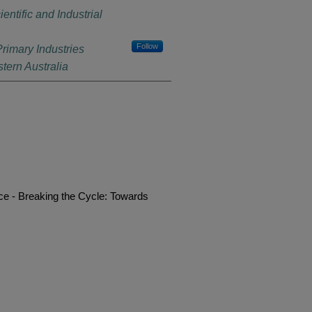
tific and Industrial
Follow
rimary Industries
ern Australia
e - Breaking the Cycle: Towards