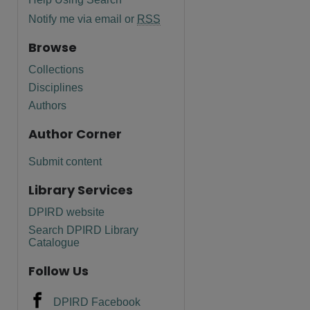
Notify me via email or
RSS
Browse
Collections
Disciplines
Authors
Author Corner
Submit content
Library Services
DPIRD website
Search DPIRD Library
are
Catalogue
Follow Us
DPIRD Facebook