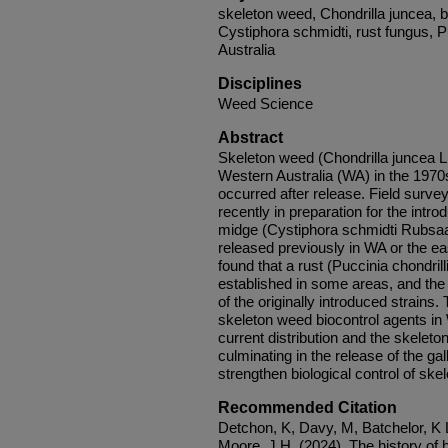
skeleton weed, Chondrilla juncea, bi
Cystiphora schmidti, rust fungus, P
Australia
Disciplines
Weed Science
Abstract
Skeleton weed (Chondrilla juncea L.
Western Australia (WA) in the 1970s
occurred after release. Field surv
recently in preparation for the intro
midge (Cystiphora schmidti Rubsaa
released previously in WA or the ea
found that a rust (Puccinia chondri
established in some areas, and the 
of the originally introduced strains.
skeleton weed biocontrol agents i
current distribution and the skelet
culminating in the release of the ga
strengthen biological control of ske
Recommended Citation
Detchon, K, Davy, M, Batchelor, K
Moore, J H. (2024), The history of b