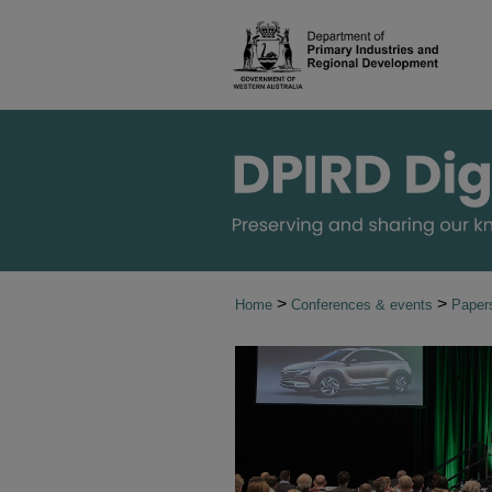
>
>
Home
Conferences & events
Paper