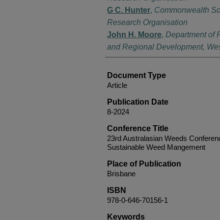
G C. Hunter
,
Commonwealth Scien
Research Organisation
John H. Moore
,
Department of P
and Regional Development, West
Document Type
Article
Publication Date
8-2024
Conference Title
23rd Australasian Weeds Conferenc
Sustainable Weed Mangement
Place of Publication
Brisbane
ISBN
978-0-646-70156-1
Keywords