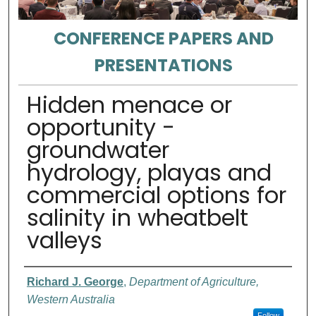
CONFERENCE PAPERS AND
PRESENTATIONS
Hidden menace or
opportunity -
groundwater
hydrology, playas and
commercial options for
salinity in wheatbelt
valleys
Authors
Richard J. George
,
Department of Agriculture,
Western Australia
Follow