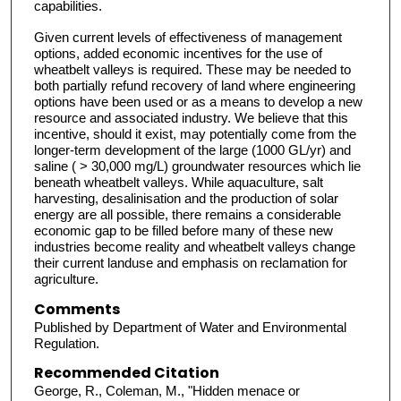
capabilities.
Given current levels of effectiveness of management
options, added economic incentives for the use of
wheatbelt valleys is required. These may be needed to
both partially refund recovery of land where engineering
options have been used or as a means to develop a new
resource and associated industry. We believe that this
incentive, should it exist, may potentially come from the
longer-term development of the large (1000 GL/yr) and
saline ( > 30,000 mg/L) groundwater resources which lie
beneath wheatbelt valleys. While aquaculture, salt
harvesting, desalinisation and the production of solar
energy are all possible, there remains a considerable
economic gap to be filled before many of these new
industries become reality and wheatbelt valleys change
their current landuse and emphasis on reclamation for
agriculture.
Comments
Published by Department of Water and Environmental
Regulation.
Recommended Citation
George, R., Coleman, M., "Hidden menace or