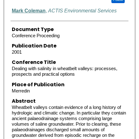
Mark Coleman
,
ACTIS Environmental Services
Document Type
Conference Proceeding
Publication Date
2001
Conference Title
Dealing with salinity in wheatbelt valleys: processes,
prospects and practical options
Place of Publication
Merredin
Abstract
Wheatbelt valleys contain evidence of a long history of
hydrologic and climatic change. In particular they contain
ancient palaeodrainage systems comprising large
volumes of saline groundwater. Prior to clearing, these
palaeodrainages discharged small amounts of
groundwater derived from episodic recharge on the