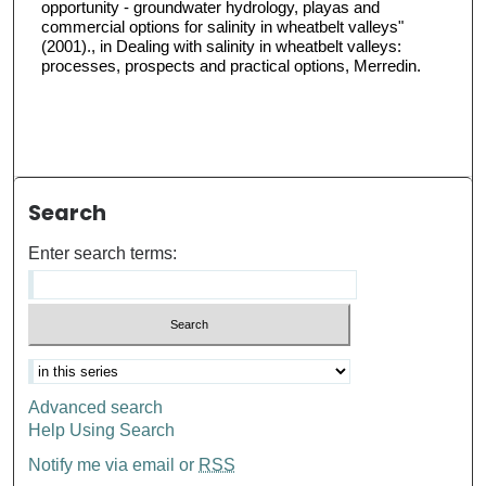
opportunity - groundwater hydrology, playas and
commercial options for salinity in wheatbelt valleys"
(2001)., in Dealing with salinity in wheatbelt valleys:
processes, prospects and practical options, Merredin.
Search
Enter search terms:
Advanced search
Help Using Search
Notify me via email or
RSS