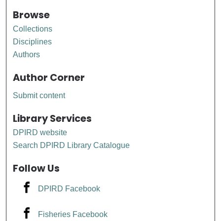
Browse
Collections
Disciplines
Authors
Author Corner
Submit content
Library Services
DPIRD website
Search DPIRD Library Catalogue
Follow Us
DPIRD Facebook
Fisheries Facebook