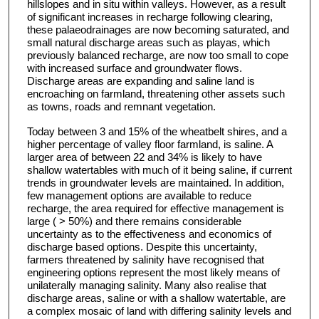
hillslopes and in situ within valleys. However, as a result
of significant increases in recharge following clearing,
these palaeodrainages are now becoming saturated, and
small natural discharge areas such as playas, which
previously balanced recharge, are now too small to cope
with increased surface and groundwater flows.
Discharge areas are expanding and saline land is
encroaching on farmland, threatening other assets such
as towns, roads and remnant vegetation.
Today between 3 and 15% of the wheatbelt shires, and a
higher percentage of valley floor farmland, is saline. A
larger area of between 22 and 34% is likely to have
shallow watertables with much of it being saline, if current
trends in groundwater levels are maintained. In addition,
few management options are available to reduce
recharge, the area required for effective management is
large ( > 50%) and there remains considerable
uncertainty as to the effectiveness and economics of
discharge based options. Despite this uncertainty,
farmers threatened by salinity have recognised that
engineering options represent the most likely means of
unilaterally managing salinity. Many also realise that
discharge areas, saline or with a shallow watertable, are
a complex mosaic of land with differing salinity levels and