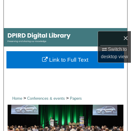
Search
Browse Collections
My Account
×
Switch to
About
desktop
view
Link to Full Text
Digital Commons Network™
>
>
Home
Conferences & events
Papers