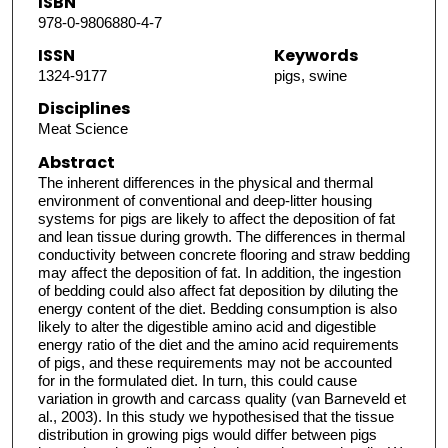
ISBN
978-0-9806880-4-7
ISSN
Keywords
1324-9177
pigs, swine
Disciplines
Meat Science
Abstract
The inherent differences in the physical and thermal
environment of conventional and deep-litter housing
systems for pigs are likely to affect the deposition of fat
and lean tissue during growth. The differences in thermal
conductivity between concrete flooring and straw bedding
may affect the deposition of fat. In addition, the ingestion
of bedding could also affect fat deposition by diluting the
energy content of the diet. Bedding consumption is also
likely to alter the digestible amino acid and digestible
energy ratio of the diet and the amino acid requirements
of pigs, and these requirements may not be accounted
for in the formulated diet. In turn, this could cause
variation in growth and carcass quality (van Barneveld et
al., 2003). In this study we hypothesised that the tissue
distribution in growing pigs would differ between pigs