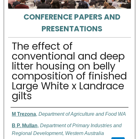
CONFERENCE PAPERS AND
PRESENTATIONS
The effect of
conventional and deep
litter housing on belly
composition of finished
Large White x Landrace
gilts
Authors
M Trezona
,
Department of Agriculture and Food WA
B P. Mullan
,
Department of Primary Industries and
Regional Development, Western Australia