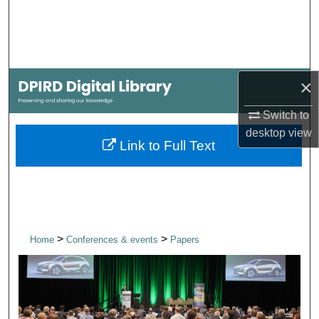
Search
Browse Collections
×
My Account
Switch to
About
desktop
view
Link to Full Text
Digital Commons Network™
>
>
Home
Conferences & events
Papers