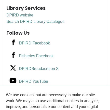
Library Services
DPIRD website
Search DPIRD Library Catalogue
Follow Us
DPIRD Facebook
Fisheries Facebook
DPIRDBroadacre on X
DPIRD YouTube
Fisheries YouTube
We use cookies that are necessary to make our site
work. We may also use additional cookies to analyze,
improve, and personalize our content and your digital
DPIRD LinkedIn