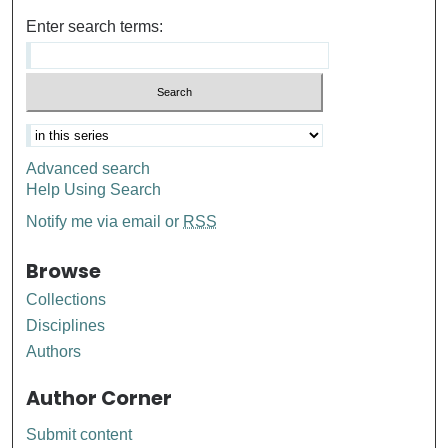
Enter search terms:
Advanced search
Help Using Search
Notify me via email or
RSS
Browse
Collections
Disciplines
Authors
Author Corner
Submit content