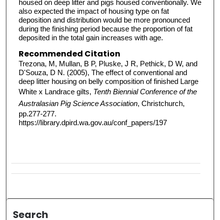
housed on deep litter and pigs housed conventionally. We
also expected the impact of housing type on fat
deposition and distribution would be more pronounced
during the finishing period because the proportion of fat
deposited in the total gain increases with age.
Recommended Citation
Trezona, M, Mullan, B P, Pluske, J R, Pethick, D W, and
D'Souza, D N. (2005), The effect of conventional and
deep litter housing on belly composition of finished Large
White x Landrace gilts,
Tenth Biennial Conference of the
Australasian Pig Science Association
, Christchurch,
pp.277-277.
https://library.dpird.wa.gov.au/conf_papers/197
Search