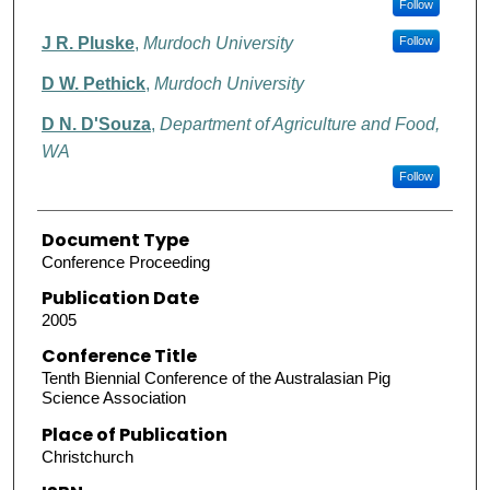
Follow
J R. Pluske
,
Murdoch University
Follow
D W. Pethick
,
Murdoch University
D N. D'Souza
,
Department of Agriculture and Food,
WA
Follow
Document Type
Conference Proceeding
Publication Date
2005
Conference Title
Tenth Biennial Conference of the Australasian Pig
Science Association
Place of Publication
Christchurch