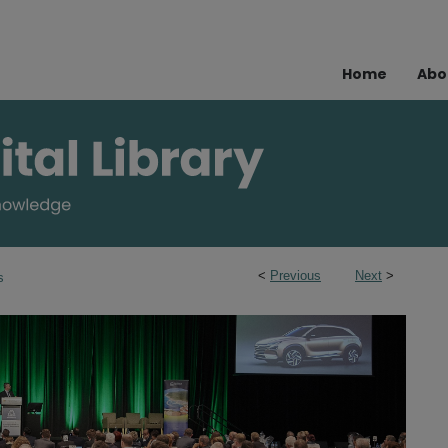
Home
Abo
<
Previous
Next
>
s