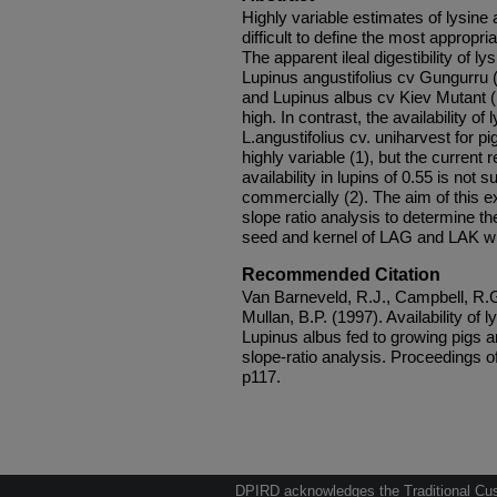
Highly variable estimates of lysine a
difficult to define the most appropri
The apparent ileal digestibility of l
Lupinus angustifolius cv Gungurru 
and Lupinus albus cv Kiev Mutant (L
high. In contrast, the availability of
L.angustifolius cv. uniharvest for p
highly variable (1), but the curren
availability in lupins of 0.55 is not
commercially (2). The aim of this 
slope ratio analysis to determine the
seed and kernel of LAG and LAK wh
Recommended Citation
Van Barneveld, R.J., Campbell, R.G
Mullan, B.P. (1997). Availability of 
Lupinus albus fed to growing pigs 
slope-ratio analysis. Proceedings of 
p117.
DPIRD acknowledges the Traditional Cust