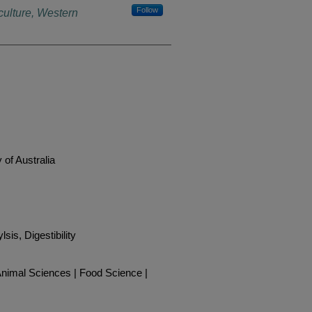
Follow
culture, Western
 of Australia
lsis, Digestibility
| Animal Sciences | Food Science |