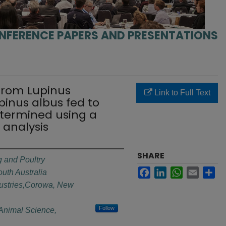
NFERENCE PAPERS AND PRESENTATIONS
e from Lupinus
Link to Full Text
pinus albus fed to
termined using a
 analysis
SHARE
 and Poultry
Facebook
LinkedIn
WhatsApp
Email
Sh
outh Australia
ustries,Corowa, New
Follow
f Animal Science,