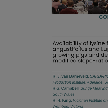
CO
Availability of lysin
angustifolius and Lu
growing pigs and de
modified slope-ratio
Authors
R. J. van Barneveld
,
SARDI-Pig
Production Institute, Adelaide, S
R G. Campbell
,
Bunge Meat Ind
South Wales
R. H. King
,
Victorian Institute o
Werribee, Victoria