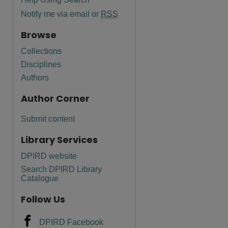
Notify me via email or
RSS
Browse
Collections
Disciplines
Authors
Author Corner
Submit content
Library Services
DPIRD website
Search DPIRD Library
are
Catalogue
Follow Us
DPIRD Facebook