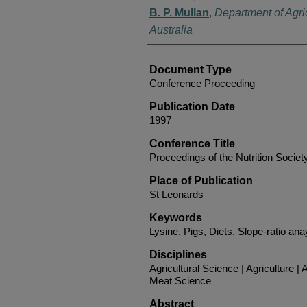
B. P. Mullan
,
Department of Agri
Australia
Document Type
Conference Proceeding
Publication Date
1997
Conference Title
Proceedings of the Nutrition Society
Place of Publication
St Leonards
Keywords
Lysine, Pigs, Diets, Slope-ratio anay
Disciplines
Agricultural Science | Agriculture 
Meat Science
Abstract