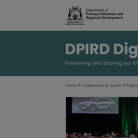
>
>
Home
Conferences & events
Paper