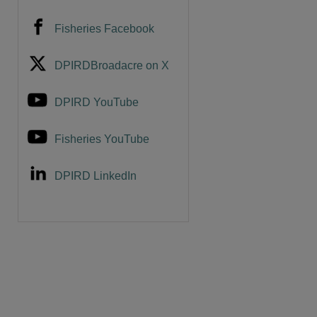
Fisheries Facebook
DPIRDBroadacre on X
DPIRD YouTube
Fisheries YouTube
DPIRD LinkedIn