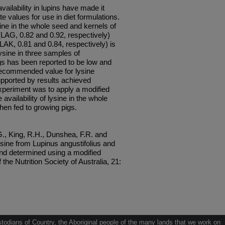
vailability in lupins have made it
ate values for use in diet formulations.
ysine in the whole seed and kernels of
(LAG, 0.82 and 0.92, respectively)
AK, 0.81 and 0.84, respectively) is
 lysine in three samples of
igs has been reported to be low and
t recommended value for lysine
 supported by results achieved
experiment was to apply a modified
 availability of lysine in the whole
en fed to growing pigs.
., King, R.H., Dunshea, F.R. and
lysine from Lupinus angustifolius and
and determined using a modified
the Nutrition Society of Australia, 21:
odians of Country, the Aboriginal people of the many lands that we work on