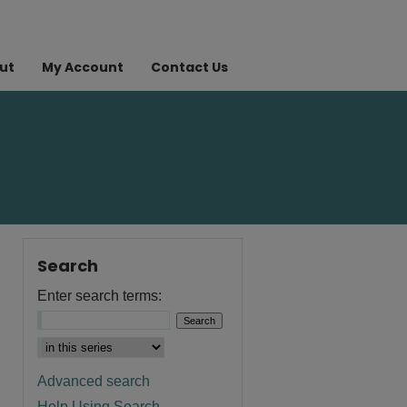
ut
My Account
Contact Us
Search
Enter search terms:
Advanced search
Help Using Search