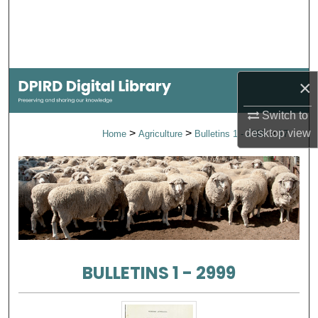
Search
Browse Collections
×
My Account
Switch to
About
>
>
>
desktop
view
Home
Agriculture
Bulletins 1 - 2999
17
Digital Commons Network™
BULLETINS 1 - 2999