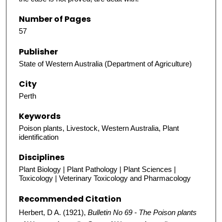
Number of Pages
57
Publisher
State of Western Australia (Department of Agriculture)
City
Perth
Keywords
Poison plants, Livestock, Western Australia, Plant
identification
Disciplines
Plant Biology | Plant Pathology | Plant Sciences |
Toxicology | Veterinary Toxicology and Pharmacology
Recommended Citation
Herbert, D A. (1921),
Bulletin No 69 - The Poison plants