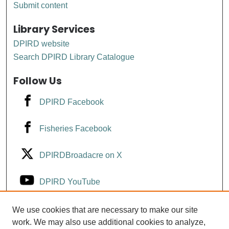
Submit content
Library Services
DPIRD website
Search DPIRD Library Catalogue
Follow Us
DPIRD Facebook
Fisheries Facebook
DPIRDBroadacre on X
DPIRD YouTube
Fisheries YouTube
We use cookies that are necessary to make our site
work. We may also use additional cookies to analyze,