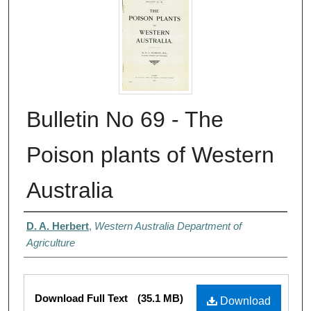
Bulletin No 69 - The
Poison plants of Western
Australia
Authors
D. A. Herbert
,
Western Australia Department of
Agriculture
Files
Download Full Text
(35.1 MB)
Download