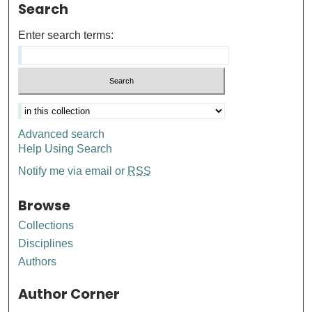
Search
Enter search terms:
Advanced search
Help Using Search
Notify me via email or
RSS
Browse
Collections
Disciplines
Authors
Author Corner