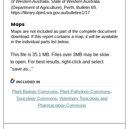
of Western Australia
. State of Western Australia
(Department of Agriculture), Perth. Bulletin 69.
https://library.dpird.wa.gov.au/bulletins1/17
Maps
Maps are not included as part of the complete document
download. If this report contains a map, it will be available
in the individual parts list below.
This file is 35.1 MB. Files over 3MB may be slow
to open. For best results, right-click and select
"save as..."
INCLUDED IN
Plant Biology Commons
,
Plant Pathology Commons
,
Toxicology Commons
,
Veterinary Toxicology and
Pharmacology Commons