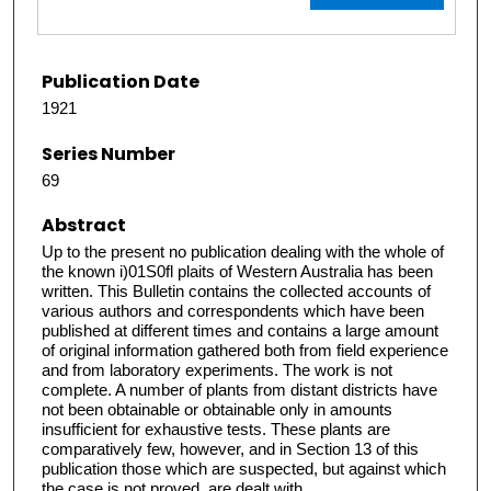
Publication Date
1921
Series Number
69
Abstract
Up to the present no publication dealing with the whole of
the known i)01S0fl plaits of Western Australia has been
written. This Bulletin contains the collected accounts of
various authors and correspondents which have been
published at different times and contains a large amount
of original information gathered both from field experience
and from laboratory experiments. The work is not
complete. A number of plants from distant districts have
not been obtainable or obtainable only in amounts
insufficient for exhaustive tests. These plants are
comparatively few, however, and in Section 13 of this
publication those which are suspected, but against which
the case is not proved, are dealt with.