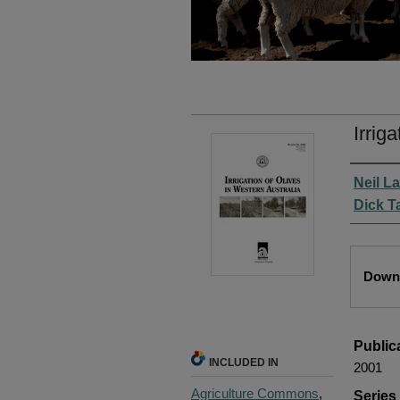
Irrig
Autho
Neil L
Dick T
Files
Downl
Public
INCLUDED IN
2001
Agriculture Commons
,
Serie