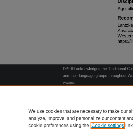
Discip
Agricult
Recom
Lantzke
Australi
Western 
https://
DPIRD acknowledges the Traditional Cust
and their language groups throughout Wes
waters.
We respect their continuing culture and t
to their Elders past, present and emergin
Artwork: "Kangaroos going to the Waterho
We use cookies that are necessary to make our si
analyze, improve, and personalize our content an
cookie preferences using the
Cookie settings
Home
|
link
Ab