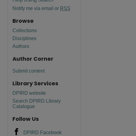
Notify me via email or
RSS
Browse
Collections
Disciplines
Authors
Author Corner
Submit content
Library Services
DPIRD website
Search DPIRD Library
Catalogue
Follow Us
DPIRD Facebook