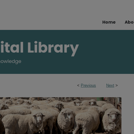
Home
Abo
<
Previous
Next
>