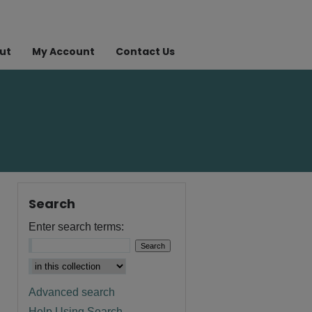
ut
My Account
Contact Us
Search
Enter search terms:
Advanced search
Help Using Search