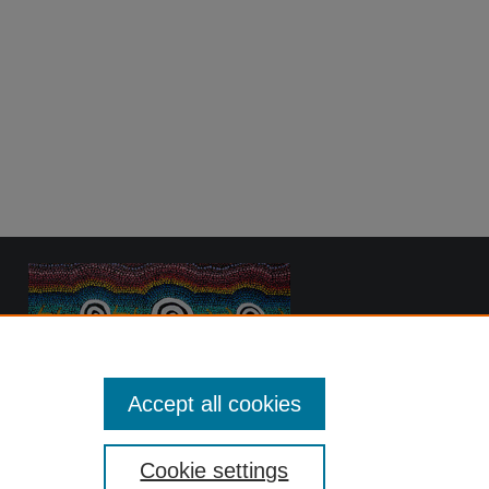
Accept all cookies
Cookie settings