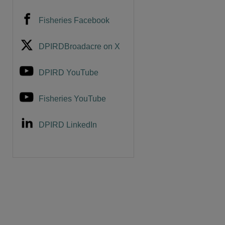
Fisheries Facebook
DPIRDBroadacre on X
DPIRD YouTube
Fisheries YouTube
DPIRD LinkedIn