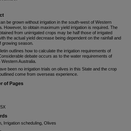
ct
an be grown without irrigation in the south-west of Western
a. However, to obtain maximum yield irrigation is required. The
btained from unirrigated crops may be half those of irrigated
ith the actual yield decrease being dependent on the rainfall and
of growing season.
letin outlines how to calculate the irrigation requirements of
 Considerable debate occurs as to the water requirements of
n Western Australia.
ve been no irrigation trials on olives in this State and the crop
 outlined come from overseas experience.
r of Pages
15X
rds
on, Irrigation scheduling, Olives