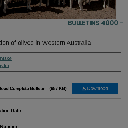
BULLETINS 4000 -
ation of olives in Western Australia
rs
antzke
aylor
oad Complete Bulletin
(887 KB)
Download
ation Date
s Number