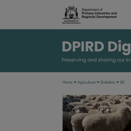
>
>
>
Home
Agriculture
Bulletins
88