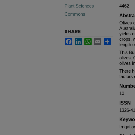
Plant Sciences
4462
Commons
Abstra
Olives c
Australi
SHARE
yields o
crops, w
Facebook
LinkedIn
WhatsApp
Email
Share
length 
This Bul
olives.
olives i
There ha
factors
Numbe
10
ISSN
1326-4
Keywo
Irrigati