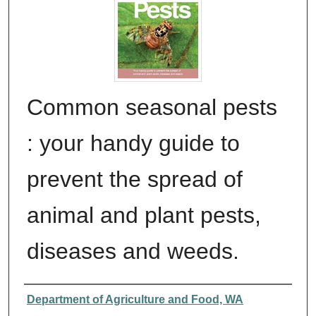
Common seasonal pests
: your handy guide to
prevent the spread of
animal and plant pests,
diseases and weeds.
Authors
Department of Agriculture and Food, WA