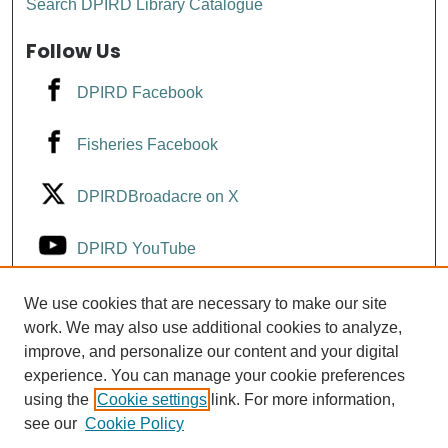
Search DPIRD Library Catalogue
Follow Us
DPIRD Facebook
Fisheries Facebook
DPIRDBroadacre on X
DPIRD YouTube
Fisheries YouTube
We use cookies that are necessary to make our site
work. We may also use additional cookies to analyze,
improve, and personalize our content and your digital
DPIRD LinkedIn
experience. You can manage your cookie preferences
using the
Cookie settings
link. For more information,
see our
Cookie Policy