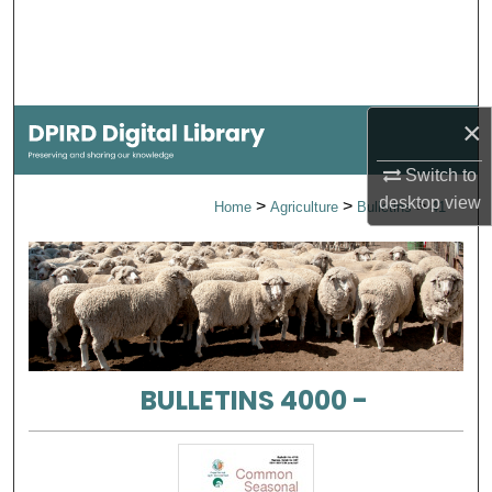
Search
Browse Collections
×
My Account
Switch to
About
desktop
view
>
>
>
Home
Agriculture
Bulletins
41
Digital Commons Network™
BULLETINS 4000 -