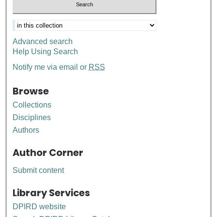
Advanced search
Help Using Search
Notify me via email or
RSS
Browse
Collections
Disciplines
Authors
Author Corner
Submit content
Library Services
DPIRD website