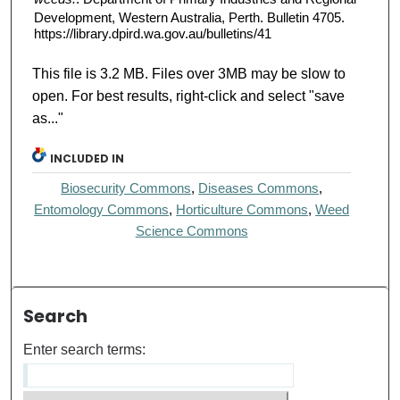
Development, Western Australia, Perth. Bulletin 4705.
https://library.dpird.wa.gov.au/bulletins/41
This file is 3.2 MB. Files over 3MB may be slow to
open. For best results, right-click and select "save
as..."
INCLUDED IN
Biosecurity Commons
,
Diseases Commons
,
Entomology Commons
,
Horticulture Commons
,
Weed
Science Commons
Search
Enter search terms: