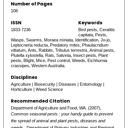
Number of Pages
108
ISSN
Keywords
1833-7236
Bird pests, Ceratitis
capitata, Pests,
Wasps, Swarms, Moraea miniata, Identification, Jo-jo,
Leptocneria reducta, Predatory mites, Phaulacridium
vittatum, Ants, Rabbits, Tribulus terrestris, Animal pests,
Plutella xylostella, Rats, Salvinia, Insect pests, Plant
pests, Blight, Mice, Pest control, Weeds, Eichhornia
crassipes, Western Australia.
Disciplines
Agriculture | Biosecurity | Diseases | Entomology |
Horticulture | Weed Science
Recommended Citation
Department of Agriculture and Food, WA. (2007),
Common seasonal pests : your handy guide to prevent
the spread of animal and plant pests, diseases and
weeds.
. Department of Primary Industries and Regional