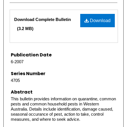
Files
Download Complete Bulletin
Download
(3.2 MB)
Publication Date
6-2007
Series Number
4705
Abstract
This bulletin provides information on quarantine, common
pests and common household pests in Western
Australia. Details include identification, damage caused,
seasonal occurance of pest, action to take, control
measures, and where to seek advice.