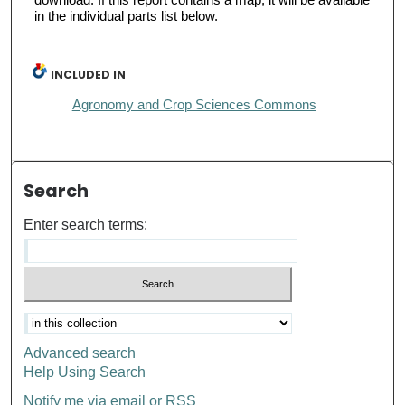
in the individual parts list below.
INCLUDED IN
Agronomy and Crop Sciences Commons
Search
Enter search terms:
Advanced search
Help Using Search
Notify me via email or
RSS