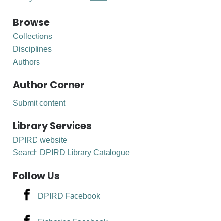
Browse
Collections
Disciplines
Authors
Author Corner
Submit content
Library Services
DPIRD website
Search DPIRD Library Catalogue
Follow Us
DPIRD Facebook