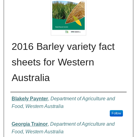
2016 Barley variety fact
sheets for Western
Australia
Authors
Blakely Paynter
,
Department of Agriculture and
Food, Western Australia
Follow
Georgia Trainor
,
Department of Agriculture and
Food, Western Australia