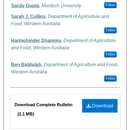
Sanjiv Gupta
,
Murdoch University
Follow
Sarah J. Collins
,
Department of Agriculture and
Food, Western Australia
Follow
Harmohinder Dhammu
,
Department of Agriculture
and Food, Western Australia
Follow
Ben Biddulph
,
Department of Agriculture and Food,
Western Australia
Follow
Files
Download Complete Bulletin
Download
(2.1 MB)