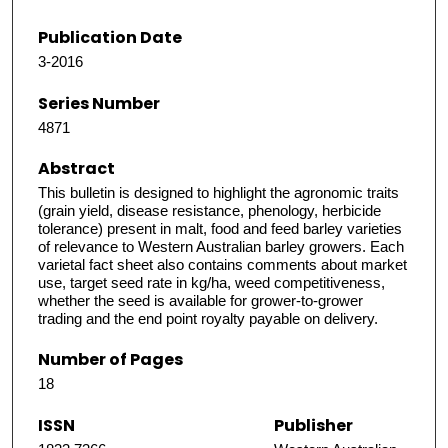
Publication Date
3-2016
Series Number
4871
Abstract
This bulletin is designed to highlight the agronomic traits
(grain yield, disease resistance, phenology, herbicide
tolerance) present in malt, food and feed barley varieties
of relevance to Western Australian barley growers. Each
varietal fact sheet also contains comments about market
use, target seed rate in kg/ha, weed competitiveness,
whether the seed is available for grower-to-grower
trading and the end point royalty payable on delivery.
Number of Pages
18
ISSN
Publisher