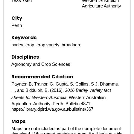
1833 7366
Western Australian
Agriculture Authority
City
Perth
Keywords
barley, crop, crop variety, broadacre
Disciplines
Agronomy and Crop Sciences
Recommended Citation
Paynter, B, Trainor, G, Gupta, S, Collins, S J, Dhammu,
H, and Biddulph, B. (2016),
2016 Barley variety fact
sheets for Western Australia
. Western Australian
Agriculture Authority, Perth. Bulletin 4871.
https://library.dpird.wa.gov.au/bulletins/367
Maps
Maps are not included as part of the complete document
download. If this report contains a map, it will be available