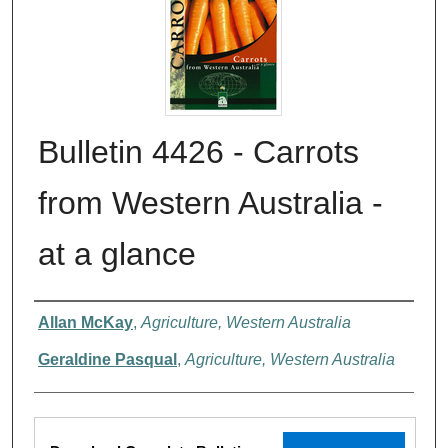
Bulletin 4426 - Carrots
from Western Australia -
at a glance
Authors
Allan McKay
,
Agriculture, Western Australia
Geraldine Pasqual
,
Agriculture, Western Australia
Files