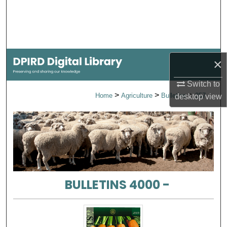
Search
Browse Collections
×
My Account
Switch to
About
>
>
>
Home
Agriculture
Bulletins
357
desktop
view
Digital Commons Network™
BULLETINS 4000 -