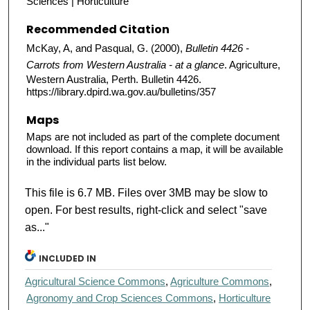
Sciences | Horticulture
Recommended Citation
McKay, A, and Pasqual, G. (2000),
Bulletin 4426 -
Carrots from Western Australia - at a glance
. Agriculture,
Western Australia, Perth. Bulletin 4426.
https://library.dpird.wa.gov.au/bulletins/357
Maps
Maps are not included as part of the complete document
download. If this report contains a map, it will be available
in the individual parts list below.
This file is 6.7 MB. Files over 3MB may be slow to
open. For best results, right-click and select "save
as..."
INCLUDED IN
Agricultural Science Commons
,
Agriculture Commons
,
Agronomy and Crop Sciences Commons
,
Horticulture