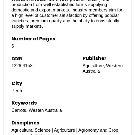
production from well established farms supplying
domestic and export markets. Industry members aim for
a high level of customer satisfaction by offering popular
varieties, premium quality and the ability to consistently
supply markets.
Number of Pages
6
ISSN
Publisher
1326-415X
Agriculture, Western
Australia
City
Perth
Keywords
Carrots, Westen Australia
Disciplines
Agricultural Science | Agriculture | Agronomy and Crop