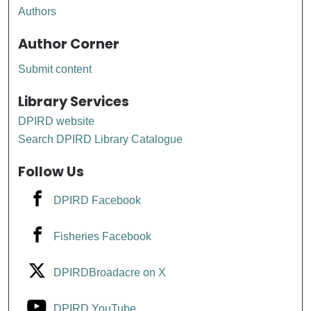
Authors
Author Corner
Submit content
Library Services
DPIRD website
Search DPIRD Library Catalogue
Follow Us
DPIRD Facebook
Fisheries Facebook
DPIRDBroadacre on X
DPIRD YouTube