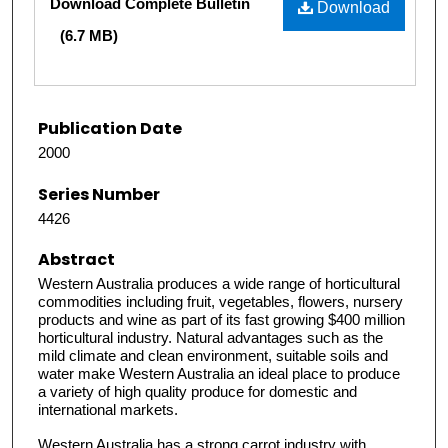
Download Complete Bulletin
Download
(6.7 MB)
Publication Date
2000
Series Number
4426
Abstract
Western Australia produces a wide range of horticultural
commodities including fruit, vegetables, flowers, nursery
products and wine as part of its fast growing $400 million
horticultural industry. Natural advantages such as the
mild climate and clean environment, suitable soils and
water make Western Australia an ideal place to produce
a variety of high quality produce for domestic and
international markets.
Western Australia has a strong carrot industry with