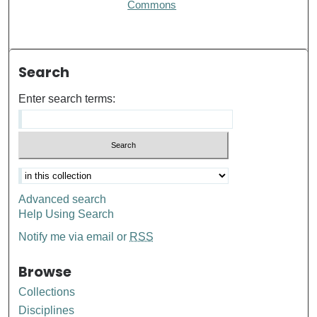
Commons
Search
Enter search terms:
Advanced search
Help Using Search
Notify me via email or
RSS
Browse
Collections
Disciplines