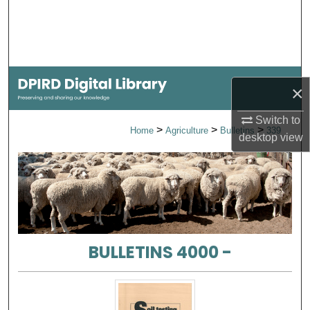
Search
Browse Collections
My Account
×
About
Switch to
>
>
>
Home
Agriculture
Bulletins
339
desktop
view
Digital Commons Network™
BULLETINS 4000 -