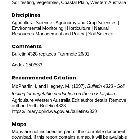
Soil testing, Vegetables, Coastal Plain, Western Australia
Disciplines
Agricultural Science | Agronomy and Crop Sciences |
Environmental Monitoring | Horticulture | Natural
Resources Management and Policy | Soil Science
Comments
Bulletin 4328 replaces Farmnote 26/91.
Agdex 250/533
Recommended Citation
McPharlin, I, and Hegney, M. (1997),
Bulletin 4328 - Soil
testing for vegetable production on the coastal plain
.
Agriculture Western Australia Edit author details Remove
author, Perth. Bulletin 4328.
https://library.dpird.wa.gov.au/bulletins/339
Maps
Maps are not included as part of the complete document
download. If this report contains a map, it will be available