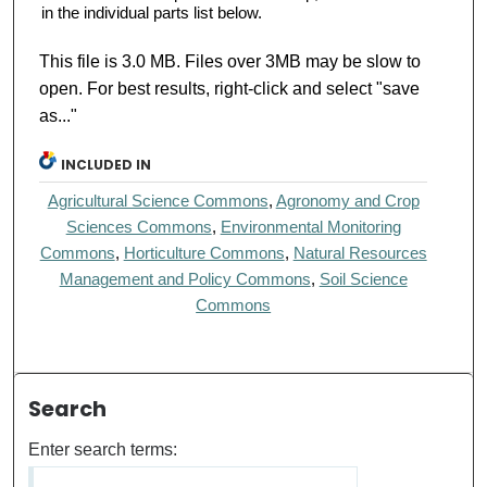
in the individual parts list below.
This file is 3.0 MB. Files over 3MB may be slow to
open. For best results, right-click and select "save
as..."
INCLUDED IN
Agricultural Science Commons
,
Agronomy and Crop
Sciences Commons
,
Environmental Monitoring
Commons
,
Horticulture Commons
,
Natural Resources
Management and Policy Commons
,
Soil Science
Commons
Search
Enter search terms: