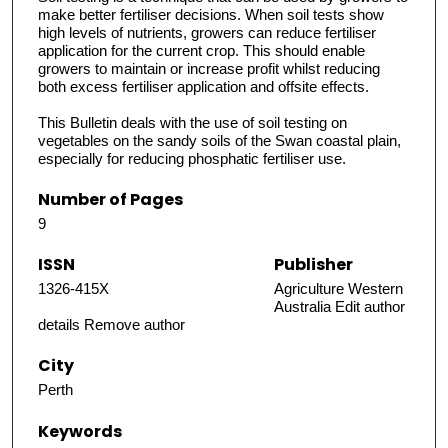
make better fertiliser decisions. When soil tests show
high levels of nutrients, growers can reduce fertiliser
application for the current crop. This should enable
growers to maintain or increase profit whilst reducing
both excess fertiliser application and offsite effects.
This Bulletin deals with the use of soil testing on
vegetables on the sandy soils of the Swan coastal plain,
especially for reducing phosphatic fertiliser use.
Number of Pages
9
ISSN
Publisher
1326-415X
Agriculture Western
Australia Edit author
details Remove author
City
Perth
Keywords