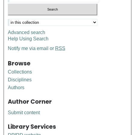
Advanced search
Help Using Search
Notify me via email or
RSS
Browse
Collections
Disciplines
Authors
Author Corner
Submit content
Library Services