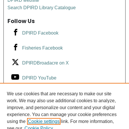
DPIRD website
Search DPIRD Library Catalogue
Follow Us
DPIRD Facebook
Fisheries Facebook
DPIRDBroadacre on X
DPIRD YouTube
Fisheries YouTube
We use cookies that are necessary to make our site
work. We may also use additional cookies to analyze,
improve, and personalize our content and your digital
DPIRD LinkedIn
experience. You can manage your cookie preferences
using the
Cookie settings
link. For more information,
see our
Cookie Policy