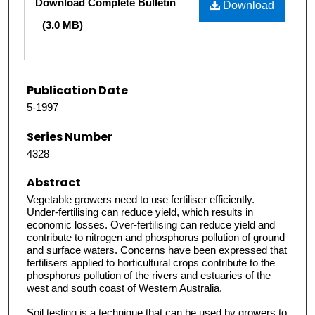
Download Complete Bulletin
Download
(3.0 MB)
Publication Date
5-1997
Series Number
4328
Abstract
Vegetable growers need to use fertiliser efficiently.
Under-fertilising can reduce yield, which results in
economic losses. Over-fertilising can reduce yield and
contribute to nitrogen and phosphorus pollution of ground
and surface waters. Concerns have been expressed that
fertilisers applied to horticultural crops contribute to the
phosphorus pollution of the rivers and estuaries of the
west and south coast of Western Australia.
Soil testing is a technique that can be used by growers to