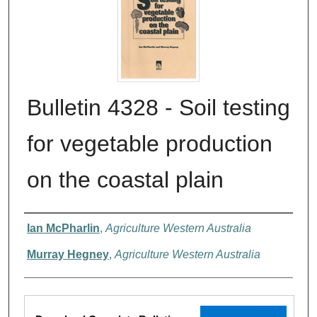
Bulletin 4328 - Soil testing
for vegetable production
on the coastal plain
Authors
Ian McPharlin
,
Agriculture Western Australia
Murray Hegney
,
Agriculture Western Australia
Files