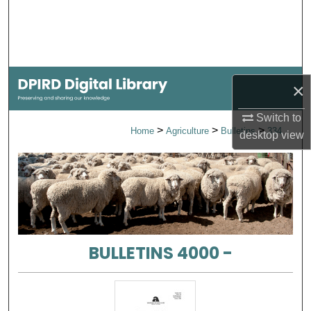
Search
Browse Collections
My Account
×
Switch to
About
>
>
>
Home
Agriculture
Bulletins
334
desktop
view
Digital Commons Network™
BULLETINS 4000 -