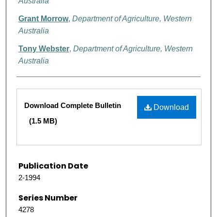
Australia
Grant Morrow
,
Department of Agriculture, Western
Australia
Tony Webster
,
Department of Agriculture, Western
Australia
Files
Download Complete Bulletin
Download
(1.5 MB)
Publication Date
2-1994
Series Number
4278