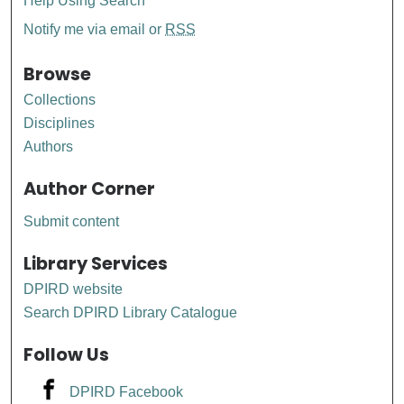
Help Using Search
Notify me via email or
RSS
Browse
Collections
Disciplines
Authors
Author Corner
Submit content
Library Services
DPIRD website
Search DPIRD Library Catalogue
Follow Us
DPIRD Facebook