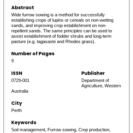
Abstract
Wide furrow sowing is a method for successfully
establishing crops of lupins or cereals on non-wetting
sands, and improving crop establishment on non-
repellent sands. The same principles can be used to
assist establishment of fodder shrubs and long-term
pasture (e.g. tagasaste and Rhodes grass).
Number of Pages
9
ISSN
Publisher
0729-001
Department of
Agriculture, Western
Australia
City
Perth
Keywords
Soil management, Furrow sowing, Crop production,