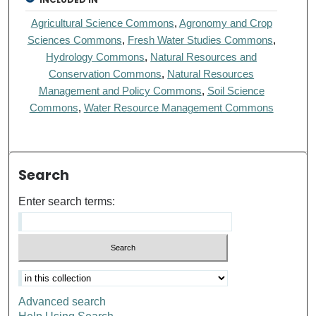
Agricultural Science Commons
,
Agronomy and Crop
Sciences Commons
,
Fresh Water Studies Commons
,
Hydrology Commons
,
Natural Resources and
Conservation Commons
,
Natural Resources
Management and Policy Commons
,
Soil Science
Commons
,
Water Resource Management Commons
Search
Enter search terms:
Advanced search