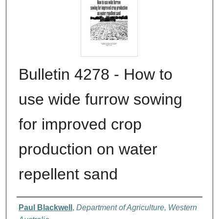
Bulletin 4278 - How to
use wide furrow sowing
for improved crop
production on water
repellent sand
Authors
Paul Blackwell
,
Department of Agriculture, Western