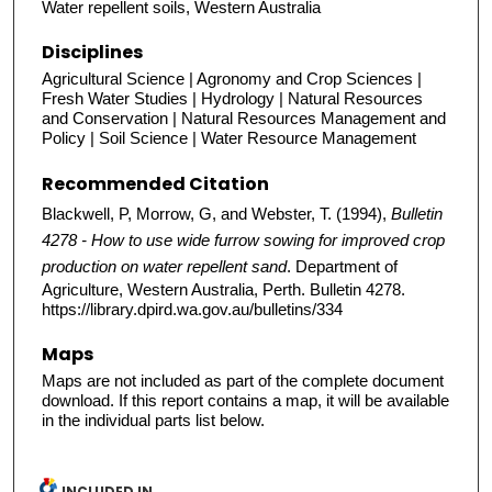
Water repellent soils, Western Australia
Disciplines
Agricultural Science | Agronomy and Crop Sciences |
Fresh Water Studies | Hydrology | Natural Resources
and Conservation | Natural Resources Management and
Policy | Soil Science | Water Resource Management
Recommended Citation
Blackwell, P, Morrow, G, and Webster, T. (1994),
Bulletin
4278 - How to use wide furrow sowing for improved crop
production on water repellent sand
. Department of
Agriculture, Western Australia, Perth. Bulletin 4278.
https://library.dpird.wa.gov.au/bulletins/334
Maps
Maps are not included as part of the complete document
download. If this report contains a map, it will be available
in the individual parts list below.
INCLUDED IN