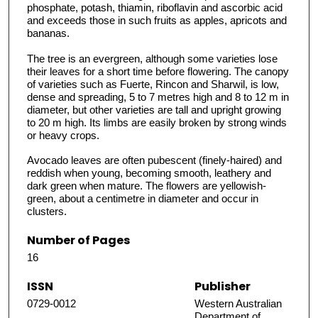
phosphate, potash, thiamin, riboflavin and ascorbic acid
and exceeds those in such fruits as apples, apricots and
bananas.
The tree is an evergreen, although some varieties lose
their leaves for a short time before flowering. The canopy
of varieties such as Fuerte, Rincon and Sharwil, is low,
dense and spreading, 5 to 7 metres high and 8 to 12 m in
diameter, but other varieties are tall and upright growing
to 20 m high. Its limbs are easily broken by strong winds
or heavy crops.
Avocado leaves are often pubescent (finely-haired) and
reddish when young, becoming smooth, leathery and
dark green when mature. The flowers are yellowish-
green, about a centimetre in diameter and occur in
clusters.
Number of Pages
16
ISSN
Publisher
0729-0012
Western Australian
Department of