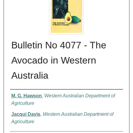
Bulletin No 4077 - The
Avocado in Western
Australia
Authors
M. G. Hawson
,
Western Australian Department of
Agriculture
Jacqui Davis
,
Western Australian Department of
Agriculture