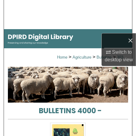
Search
Browse Collections
My Account
×
About
Switch to
>
>
>
Home
Agriculture
Bulletins
303
desktop
view
Digital Commons Network™
BULLETINS 4000 -