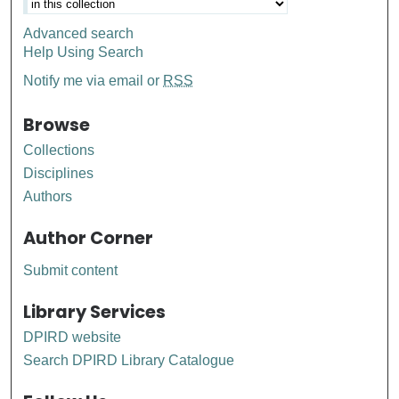
Advanced search
Help Using Search
Notify me via email or
RSS
Browse
Collections
Disciplines
Authors
Author Corner
Submit content
Library Services
DPIRD website
Search DPIRD Library Catalogue