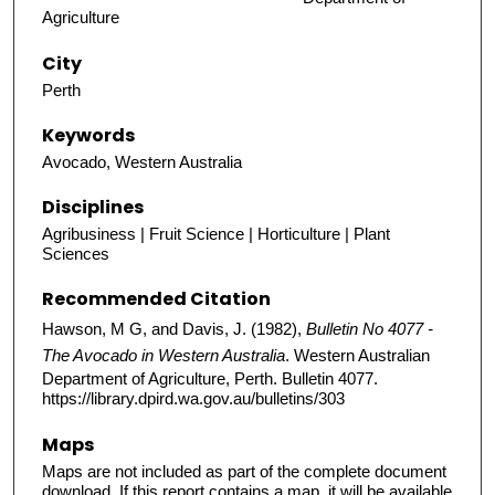
Agriculture
City
Perth
Keywords
Avocado, Western Australia
Disciplines
Agribusiness | Fruit Science | Horticulture | Plant
Sciences
Recommended Citation
Hawson, M G, and Davis, J. (1982),
Bulletin No 4077 -
The Avocado in Western Australia
. Western Australian
Department of Agriculture, Perth. Bulletin 4077.
https://library.dpird.wa.gov.au/bulletins/303
Maps
Maps are not included as part of the complete document
download. If this report contains a map, it will be available