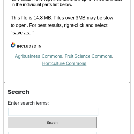
in the individual parts list below.
This file is 14.8 MB. Files over 3MB may be slow
to open. For best results, right-click and select
"save as..."
INCLUDED IN
Agribusiness Commons
,
Fruit Science Commons
,
Horticulture Commons
Search
Enter search terms: