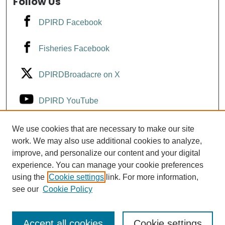
Follow Us
DPIRD Facebook
Fisheries Facebook
DPIRDBroadacre on X
DPIRD YouTube
Fisheries YouTube
We use cookies that are necessary to make our site
work. We may also use additional cookies to analyze,
improve, and personalize our content and your digital
DPIRD LinkedIn
experience. You can manage your cookie preferences
using the
Cookie settings
link. For more information,
see our
Cookie Policy
Accept all cookies
Cookie settings