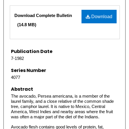
Files
Download Complete Bulletin
Download
(14.8 MB)
Publication Date
7-1982
Series Number
4077
Abstract
The avocado, Persea americana, is a member of the
laurel family, and a close relative of the common shade
tree, camphor laurel. It is native to Mexico, Central
America, West Indies and nearby areas where the fruit
was often a major part of the diet of the Indians.
Avocado flesh contains good levels of protein, fat,