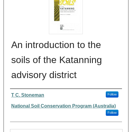
An introduction to the
soils of the Katanning
advisory district
Authors
T C. Stoneman
Follow
National Soil Conservation Program (Australia)
Follow