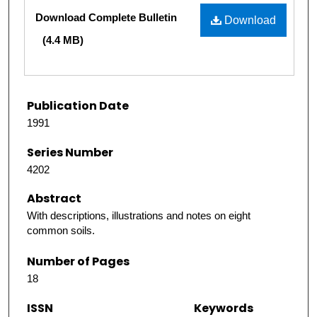
Files
Download Complete Bulletin
Download
(4.4 MB)
Publication Date
1991
Series Number
4202
Abstract
With descriptions, illustrations and notes on eight
common soils.
Number of Pages
18
ISSN
Keywords