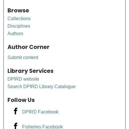
Browse
Collections
Disciplines
Authors
Author Corner
Submit content
Library Services
DPIRD website
Search DPIRD Library Catalogue
Follow Us
DPIRD Facebook
Fisheries Facebook