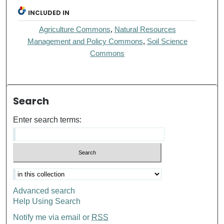
INCLUDED IN
Agriculture Commons
,
Natural Resources
Management and Policy Commons
,
Soil Science
Commons
Search
Enter search terms:
Advanced search
Help Using Search
Notify me via email or
RSS