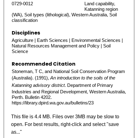
0729-0012
Land capability,
Katanning region
(WA), Soil types (lithological), Western Australia, Soil
classification
Disciplines
Agriculture | Earth Sciences | Environmental Sciences |
Natural Resources Management and Policy | Soil
Science
Recommended Citation
Stoneman, T C, and National Soil Conservation Program
(Australia). (1991),
An introduction to the soils of the
Katanning advisory district
. Department of Primary
Industries and Regional Development, Western Australia,
Perth. Bulletin 4202.
https://library.dpird.wa.gov.au/bulletins/23
This file is 4.4 MB. Files over 3MB may be slow to
open. For best results, right-click and select "save
as..."