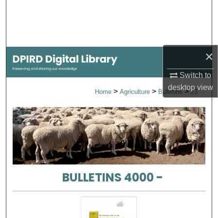
Search
Browse Collections
×
My Account
Switch to
About
desktop
view
>
>
>
Home
Agriculture
Bulletins
23
Digital Commons Network™
BULLETINS 4000 -