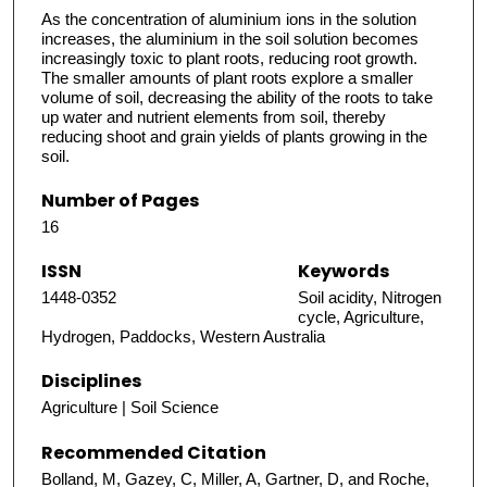
As the concentration of aluminium ions in the solution
increases, the aluminium in the soil solution becomes
increasingly toxic to plant roots, reducing root growth.
The smaller amounts of plant roots explore a smaller
volume of soil, decreasing the ability of the roots to take
up water and nutrient elements from soil, thereby
reducing shoot and grain yields of plants growing in the
soil.
Number of Pages
16
ISSN
Keywords
1448-0352
Soil acidity, Nitrogen
cycle, Agriculture,
Hydrogen, Paddocks, Western Australia
Disciplines
Agriculture | Soil Science
Recommended Citation
Bolland, M, Gazey, C, Miller, A, Gartner, D, and Roche,