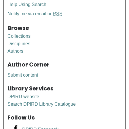
Help Using Search
Notify me via email or
RSS
Browse
Collections
Disciplines
Authors
Author Corner
Submit content
Library Services
DPIRD website
Search DPIRD Library Catalogue
Follow Us