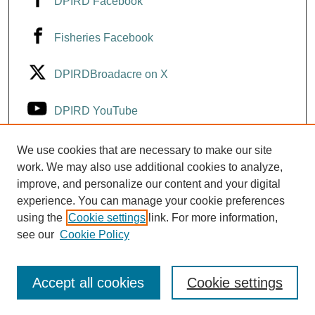
DPIRD Facebook
Fisheries Facebook
DPIRDBroadacre on X
DPIRD YouTube
Fisheries YouTube
We use cookies that are necessary to make our site
work. We may also use additional cookies to analyze,
improve, and personalize our content and your digital
DPIRD LinkedIn
experience. You can manage your cookie preferences
using the
Cookie settings
link. For more information,
see our
Cookie Policy
Accept all cookies
Cookie settings