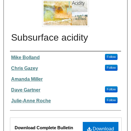
Subsurface acidity
Authors
Mike Bolland
Follow
Chris Gazey
Follow
Amanda Miller
Dave Gartner
Follow
Julie-Anne Roche
Follow
Files
Download Complete Bulletin
Download