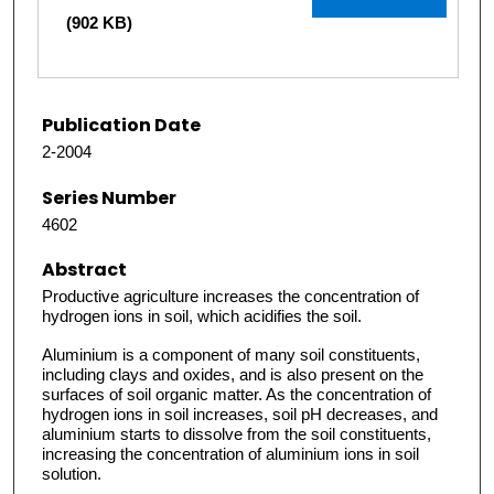
(902 KB)
Publication Date
2-2004
Series Number
4602
Abstract
Productive agriculture increases the concentration of
hydrogen ions in soil, which acidifies the soil.
Aluminium is a component of many soil constituents,
including clays and oxides, and is also present on the
surfaces of soil organic matter. As the concentration of
hydrogen ions in soil increases, soil pH decreases, and
aluminium starts to dissolve from the soil constituents,
increasing the concentration of aluminium ions in soil
solution.