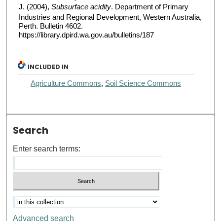
J. (2004),
Subsurface acidity
. Department of Primary
Industries and Regional Development, Western Australia,
Perth. Bulletin 4602.
https://library.dpird.wa.gov.au/bulletins/187
INCLUDED IN
Agriculture Commons
,
Soil Science Commons
Search
Enter search terms:
Advanced search