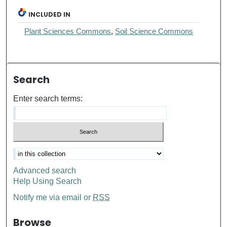
INCLUDED IN
Plant Sciences Commons
,
Soil Science Commons
Search
Enter search terms:
Advanced search
Help Using Search
Notify me via email or
RSS
Browse