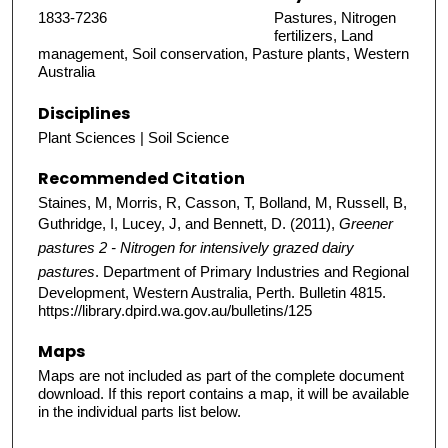
1833-7236
Pastures, Nitrogen
fertilizers, Land
management, Soil conservation, Pasture plants, Western
Australia
Disciplines
Plant Sciences | Soil Science
Recommended Citation
Staines, M, Morris, R, Casson, T, Bolland, M, Russell, B,
Guthridge, I, Lucey, J, and Bennett, D. (2011),
Greener
pastures 2 - Nitrogen for intensively grazed dairy
pastures
. Department of Primary Industries and Regional
Development, Western Australia, Perth. Bulletin 4815.
https://library.dpird.wa.gov.au/bulletins/125
Maps
Maps are not included as part of the complete document
download. If this report contains a map, it will be available
in the individual parts list below.