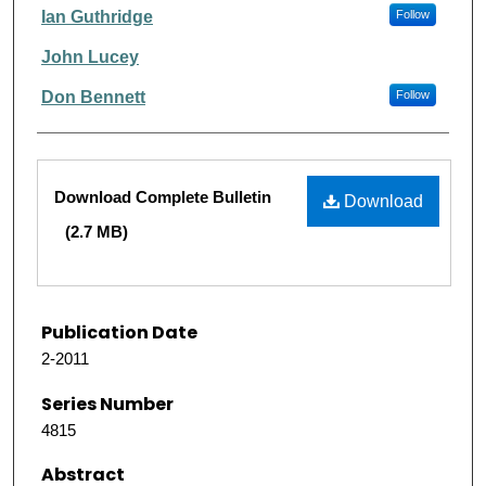
Ian Guthridge
Follow
John Lucey
Don Bennett
Follow
Files
Download Complete Bulletin
Download
(2.7 MB)
Publication Date
2-2011
Series Number
4815
Abstract