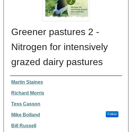
Greener pastures 2 -
Nitrogen for intensively
grazed dairy pastures
Authors
Martin Staines
Richard Morris
Tess Casson
Mike Bolland
Follow
Bill Russell