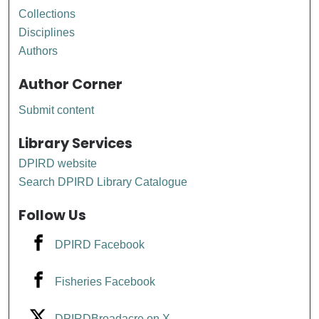
Collections
Disciplines
Authors
Author Corner
Submit content
Library Services
DPIRD website
Search DPIRD Library Catalogue
Follow Us
DPIRD Facebook
Fisheries Facebook
DPIRDBroadacre on X