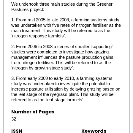
We undertook three main studies during the Greener
Pastures project:
1. From mid 2005 to late 2008, a farming systems study
was undertaken with five rates of nitrogen fertiliser as the
main treatment. This study will be referred to as the
‘nitrogen response farmlets’.
2. From 2006 to 2008 a series of smaller ‘supporting’
studies were completed to investigate how grazing
management influences the pasture production gains
from nitrogen fertiliser. This will be referred to as the
‘nitrogen by growth-stage study’.
3. From early 2009 to early 2010, a farming systems
study was undertaken to investigate the potential to
increase pasture utilisation by delaying grazing based on
the leaf stage of the ryegrass plant. This study will be
referred to as the ‘leaf-stage farmlets’.
Number of Pages
32
ISSN
Keywords