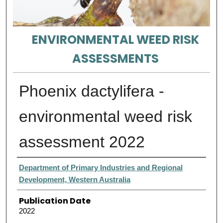
ENVIRONMENTAL WEED RISK
ASSESSMENTS
Phoenix dactylifera -
environmental weed risk
assessment 2022
Authors
Department of Primary Industries and Regional
Development, Western Australia
Publication Date
2022