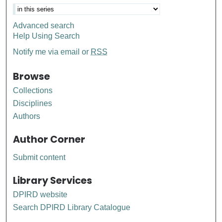
Advanced search
Help Using Search
Notify me via email or
RSS
Browse
Collections
Disciplines
Authors
Author Corner
Submit content
Library Services
DPIRD website
Search DPIRD Library Catalogue