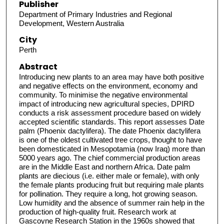
Publisher
Department of Primary Industries and Regional
Development, Western Australia
City
Perth
Abstract
Introducing new plants to an area may have both positive
and negative effects on the environment, economy and
community. To minimise the negative environmental
impact of introducing new agricultural species, DPIRD
conducts a risk assessment procedure based on widely
accepted scientific standards. This report assesses Date
palm (Phoenix dactylifera). The date Phoenix dactylifera
is one of the oldest cultivated tree crops, thought to have
been domesticated in Mesopotamia (now Iraq) more than
5000 years ago. The chief commercial production areas
are in the Middle East and northern Africa. Date palm
plants are diecious (i.e. either male or female), with only
the female plants producing fruit but requiring male plants
for pollination. They require a long, hot growing season.
Low humidity and the absence of summer rain help in the
production of high-quality fruit. Research work at
Gascoyne Research Station in the 1960s showed that