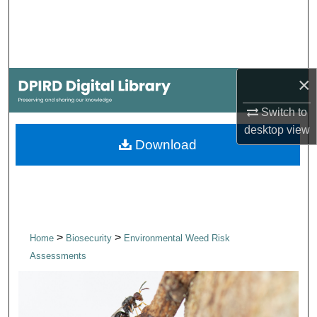
Search
Browse Collections
×
My Account
Switch to
About
desktop
view
Download
Digital Commons Network™
>
>
Home
Biosecurity
Environmental Weed Risk
Assessments