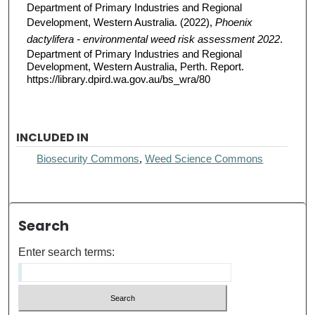
Department of Primary Industries and Regional
Development, Western Australia. (2022),
Phoenix
dactylifera - environmental weed risk assessment 2022
.
Department of Primary Industries and Regional
Development, Western Australia, Perth. Report.
https://library.dpird.wa.gov.au/bs_wra/80
INCLUDED IN
Biosecurity Commons
,
Weed Science Commons
Search
Enter search terms: