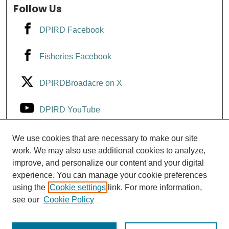
Follow Us
DPIRD Facebook
Fisheries Facebook
DPIRDBroadacre on X
DPIRD YouTube
Fisheries YouTube
We use cookies that are necessary to make our site
work. We may also use additional cookies to analyze,
improve, and personalize our content and your digital
DPIRD LinkedIn
experience. You can manage your cookie preferences
using the
Cookie settings
link. For more information,
see our
Cookie Policy