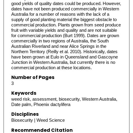
good yields of quality dates could be produced. However,
dates have not been produced commercially in Western
Australia for a number of reasons with the lack of a
supply of good planting material the biggest obstacle to
commercial production. Plants grown from seed produce
fruit with variable yields and quality and are not suitable
for commercial production (Burt 1999). Dates are grown
commercially in two regions of Australia, the South
Australian Riverland and near Alice Springs in the
Northern Territory (Reilly et al. 2010). Historically, dates
have been grown at Eulo in Queensland and Gascoyne
Junction in Western Australia, but currently there is no
commercial production at these locations.
Number of Pages
3
Keywords
weed risk, assessment, biosecurity, Western Australia,
Date palm, Phoenix dactylifera
Disciplines
Biosecurity | Weed Science
Recommended Citation