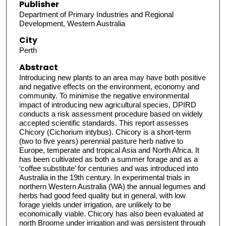
Publisher
Department of Primary Industries and Regional
Development, Western Australia
City
Perth
Abstract
Introducing new plants to an area may have both positive
and negative effects on the environment, economy and
community. To minimise the negative environmental
impact of introducing new agricultural species, DPIRD
conducts a risk assessment procedure based on widely
accepted scientific standards. This report assesses
Chicory (Cichorium intybus). Chicory is a short-term
(two to five years) perennial pasture herb native to
Europe, temperate and tropical Asia and North Africa. It
has been cultivated as both a summer forage and as a
‘coffee substitute’ for centuries and was introduced into
Australia in the 19th century. In experimental trials in
northern Western Australia (WA) the annual legumes and
herbs had good feed quality but in general, with low
forage yields under irrigation, are unlikely to be
economically viable. Chicory has also been evaluated at
north Broome under irrigation and was persistent through