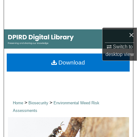
Search
Browse Collections
×
My Account
Switch to
About
desktop
view
Download
Digital Commons Network™
>
>
Home
Biosecurity
Environmental Weed Risk
Assessments