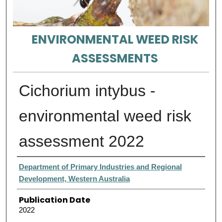
ENVIRONMENTAL WEED RISK
ASSESSMENTS
Cichorium intybus -
environmental weed risk
assessment 2022
Authors
Department of Primary Industries and Regional
Development, Western Australia
Publication Date
2022