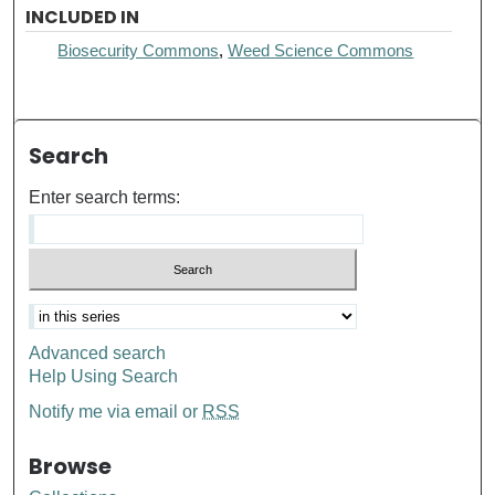
INCLUDED IN
Biosecurity Commons
,
Weed Science Commons
Search
Enter search terms:
Advanced search
Help Using Search
Notify me via email or
RSS
Browse