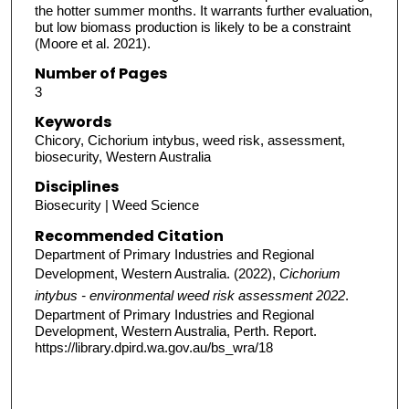
the hotter summer months. It warrants further evaluation,
but low biomass production is likely to be a constraint
(Moore et al. 2021).
Number of Pages
3
Keywords
Chicory, Cichorium intybus, weed risk, assessment,
biosecurity, Western Australia
Disciplines
Biosecurity | Weed Science
Recommended Citation
Department of Primary Industries and Regional
Development, Western Australia. (2022),
Cichorium
intybus - environmental weed risk assessment 2022
.
Department of Primary Industries and Regional
Development, Western Australia, Perth. Report.
https://library.dpird.wa.gov.au/bs_wra/18