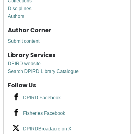
Collections
Disciplines
Authors
Author Corner
Submit content
Library Services
DPIRD website
Search DPIRD Library Catalogue
Follow Us
DPIRD Facebook
Fisheries Facebook
DPIRDBroadacre on X