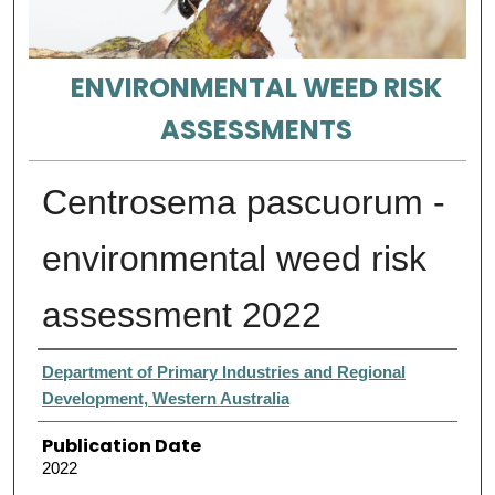
ENVIRONMENTAL WEED RISK
ASSESSMENTS
Centrosema pascuorum -
environmental weed risk
assessment 2022
Authors
Department of Primary Industries and Regional
Development, Western Australia
Publication Date
2022