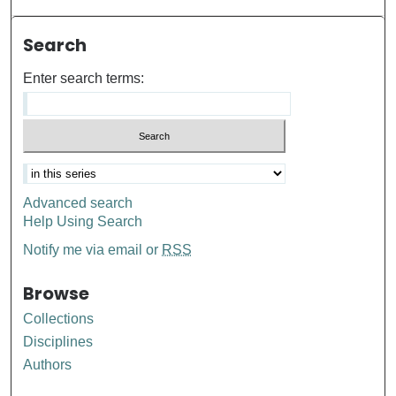
Search
Enter search terms:
Advanced search
Help Using Search
Notify me via email or
RSS
Browse
Collections
Disciplines
Authors