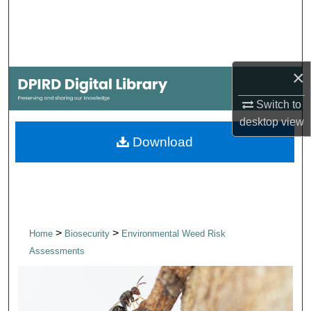
Search
Browse Collections
×
My Account
Switch to
About
desktop
view
Download
Digital Commons Network™
>
>
Home
Biosecurity
Environmental Weed Risk
Assessments