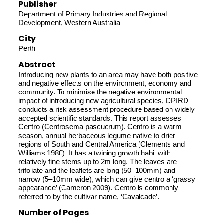
Publisher
Department of Primary Industries and Regional
Development, Western Australia
City
Perth
Abstract
Introducing new plants to an area may have both positive
and negative effects on the environment, economy and
community. To minimise the negative environmental
impact of introducing new agricultural species, DPIRD
conducts a risk assessment procedure based on widely
accepted scientific standards. This report assesses
Centro (Centrosema pascuorum). Centro is a warm
season, annual herbaceous legume native to drier
regions of South and Central America (Clements and
Williams 1980). It has a twining growth habit with
relatively fine stems up to 2m long. The leaves are
trifoliate and the leaflets are long (50–100mm) and
narrow (5–10mm wide), which can give centro a ‘grassy
appearance’ (Cameron 2009). Centro is commonly
referred to by the cultivar name, ‘Cavalcade’.
Number of Pages