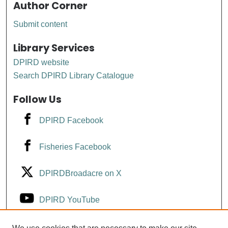
Author Corner
Submit content
Library Services
DPIRD website
Search DPIRD Library Catalogue
Follow Us
DPIRD Facebook
Fisheries Facebook
DPIRDBroadacre on X
DPIRD YouTube
Fisheries YouTube