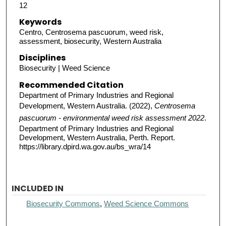
12
Keywords
Centro, Centrosema pascuorum, weed risk,
assessment, biosecurity, Western Australia
Disciplines
Biosecurity | Weed Science
Recommended Citation
Department of Primary Industries and Regional
Development, Western Australia. (2022),
Centrosema
pascuorum - environmental weed risk assessment 2022
.
Department of Primary Industries and Regional
Development, Western Australia, Perth. Report.
https://library.dpird.wa.gov.au/bs_wra/14
INCLUDED IN
Biosecurity Commons
,
Weed Science Commons