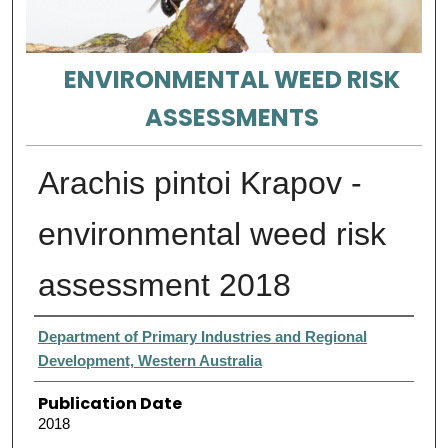
ENVIRONMENTAL WEED RISK
ASSESSMENTS
Arachis pintoi Krapov -
environmental weed risk
assessment 2018
Authors
Department of Primary Industries and Regional
Development, Western Australia
Publication Date
2018