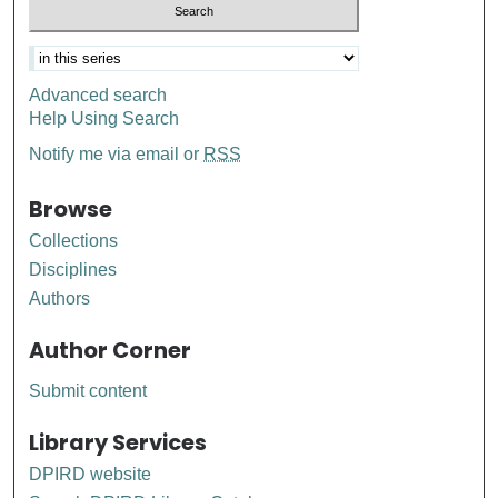
Advanced search
Help Using Search
Notify me via email or
RSS
Browse
Collections
Disciplines
Authors
Author Corner
Submit content
Library Services
DPIRD website