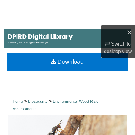
Search
Browse Collections
×
My Account
Switch to
About
desktop
view
Download
Digital Commons Network™
>
>
Home
Biosecurity
Environmental Weed Risk
Assessments