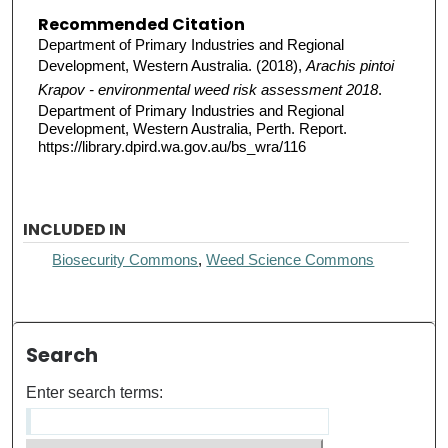
Recommended Citation
Department of Primary Industries and Regional
Development, Western Australia. (2018),
Arachis pintoi
Krapov - environmental weed risk assessment 2018
.
Department of Primary Industries and Regional
Development, Western Australia, Perth. Report.
https://library.dpird.wa.gov.au/bs_wra/116
INCLUDED IN
Biosecurity Commons
,
Weed Science Commons
Search
Enter search terms: