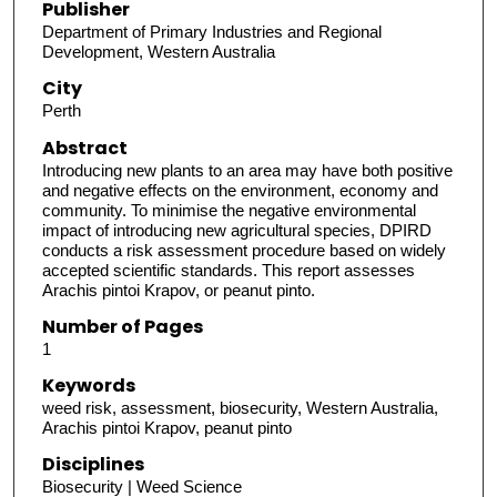
Publisher
Department of Primary Industries and Regional
Development, Western Australia
City
Perth
Abstract
Introducing new plants to an area may have both positive
and negative effects on the environment, economy and
community. To minimise the negative environmental
impact of introducing new agricultural species, DPIRD
conducts a risk assessment procedure based on widely
accepted scientific standards. This report assesses
Arachis pintoi Krapov, or peanut pinto.
Number of Pages
1
Keywords
weed risk, assessment, biosecurity, Western Australia,
Arachis pintoi Krapov, peanut pinto
Disciplines
Biosecurity | Weed Science