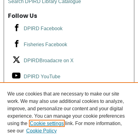
Search DPIRD Library Catalogue
Follow Us
DPIRD Facebook
Fisheries Facebook
DPIRDBroadacre on X
DPIRD YouTube
Fisheries YouTube
We use cookies that are necessary to make our site
work. We may also use additional cookies to analyze,
improve, and personalize our content and your digital
DPIRD LinkedIn
experience. You can manage your cookie preferences
using the
Cookie settings
link. For more information,
see our
Cookie Policy