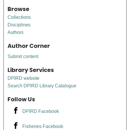
Browse
Collections
Disciplines
Authors
Author Corner
Submit content
Library Services
DPIRD website
Search DPIRD Library Catalogue
Follow Us
DPIRD Facebook
Fisheries Facebook