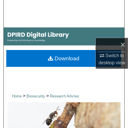
Search
Browse Collections
My Account
×
About
Switch to
Download
desktop
view
Digital Commons Network™
>
>
Home
Biosecurity
Research Articles