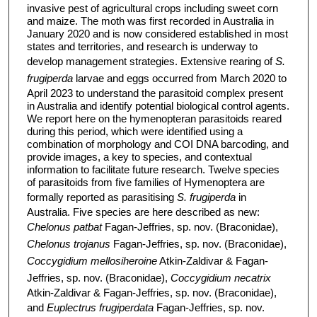
invasive pest of agricultural crops including sweet corn
and maize. The moth was first recorded in Australia in
January 2020 and is now considered established in most
states and territories, and research is underway to
develop management strategies. Extensive rearing of
S.
frugiperda
larvae and eggs occurred from March 2020 to
April 2023 to understand the parasitoid complex present
in Australia and identify potential biological control agents.
We report here on the hymenopteran parasitoids reared
during this period, which were identified using a
combination of morphology and COI DNA barcoding, and
provide images, a key to species, and contextual
information to facilitate future research. Twelve species
of parasitoids from five families of Hymenoptera are
formally reported as parasitising
S. frugiperda
in
Australia. Five species are here described as new:
Chelonus patbat
Fagan-Jeffries, sp. nov. (Braconidae),
Chelonus trojanus
Fagan-Jeffries, sp. nov. (Braconidae),
Coccygidium mellosiheroine
Atkin-Zaldivar & Fagan-
Jeffries, sp. nov. (Braconidae),
Coccygidium necatrix
Atkin-Zaldivar & Fagan-Jeffries, sp. nov. (Braconidae),
and
Euplectrus frugiperdata
Fagan-Jeffries, sp. nov.