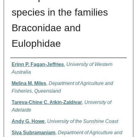
species in the families
Braconidae and
Eulophidae
Authors
Erinn P. Fagan-Jeffries
,
University of Western
Australia
Melina M. Miles
,
Department of Agriculture and
Fisheries, Queensland
Tareva-Chine C. Atkin-Zaldivar
,
University of
Adelaide
Andy G. Howe
,
University of the Sunshine Coast
Siva Subramaniam
,
Department of Agriculture and