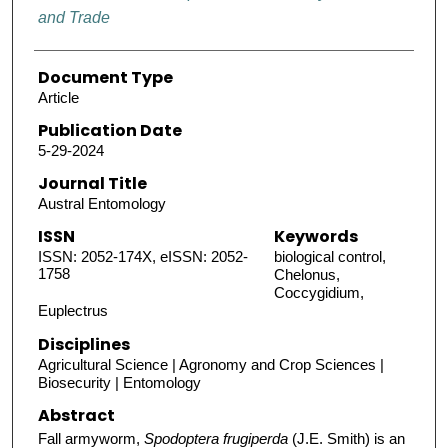
and Trade
Document Type
Article
Publication Date
5-29-2024
Journal Title
Austral Entomology
ISSN
Keywords
ISSN: 2052-174X, eISSN: 2052-
biological control,
1758
Chelonus,
Coccygidium,
Euplectrus
Disciplines
Agricultural Science | Agronomy and Crop Sciences |
Biosecurity | Entomology
Abstract
Fall armyworm,
Spodoptera frugiperda
(J.E. Smith) is an