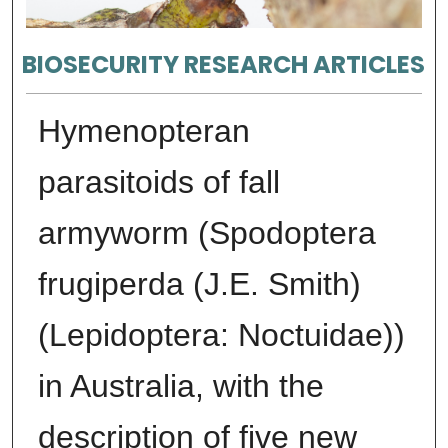
BIOSECURITY RESEARCH ARTICLES
Hymenopteran
parasitoids of fall
armyworm (Spodoptera
frugiperda (J.E. Smith)
(Lepidoptera: Noctuidae))
in Australia, with the
description of five new