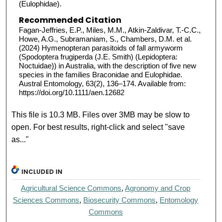
(Eulophidae).
Recommended Citation
Fagan-Jeffries, E.P., Miles, M.M., Atkin-Zaldivar, T.-C.C.,
Howe, A.G., Subramaniam, S., Chambers, D.M. et al.
(2024) Hymenopteran parasitoids of fall armyworm
(Spodoptera frugiperda (J.E. Smith) (Lepidoptera:
Noctuidae)) in Australia, with the description of five new
species in the families Braconidae and Eulophidae.
Austral Entomology, 63(2), 136–174. Available from:
https://doi.org/10.1111/aen.12682
This file is 10.3 MB. Files over 3MB may be slow to
open. For best results, right-click and select "save
as..."
INCLUDED IN
Agricultural Science Commons
,
Agronomy and Crop
Sciences Commons
,
Biosecurity Commons
,
Entomology
Commons