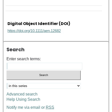
Digital Object Identifier (DOI)
https://doi.org/10.1111/aen.12682
Search
Enter search terms:
Advanced search
Help Using Search
Notify me via email or
RSS