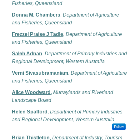
Fisheries, Queensland
Donna M. Chambers
,
Department of Agriculture
and Fisheries, Queensland
Frezzel Praise J Tadle
,
Department of Agriculture
and Fisheries, Queensland
Saleh Adnan
,
Department of Primary Industries and
Regional Development, Western Australia
Verni Sivasubramaniam
,
Department of Agriculture
and Fisheries, Queensland
Alice Woodward
,
Murraylands and Riverland
Landscape Board
Helen Spafford
,
Department of Primary Industries
and Regional Development, Western Australia
Follow
Brian Thistleton
,
Department of Industry, Tourism