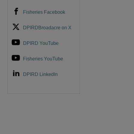
Fisheries Facebook
DPIRDBroadacre on X
DPIRD YouTube
Fisheries YouTube
DPIRD LinkedIn