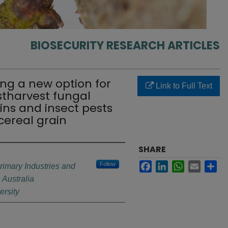
BIOSECURITY RESEARCH ARTICLES
ng a new option for
Link to Full Text
harvest fungal
ns and insect pests
cereal grain
SHARE
Facebook
LinkedIn
WhatsApp
Email
Sh
Follow
rimary Industries and
Australia
rsity