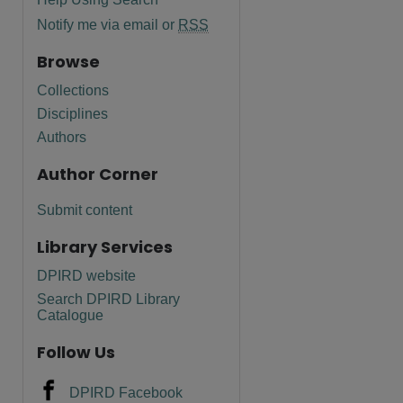
Notify me via email or
RSS
Browse
Collections
Disciplines
Authors
Author Corner
Submit content
Library Services
DPIRD website
are
Search DPIRD Library
Catalogue
Follow Us
DPIRD Facebook