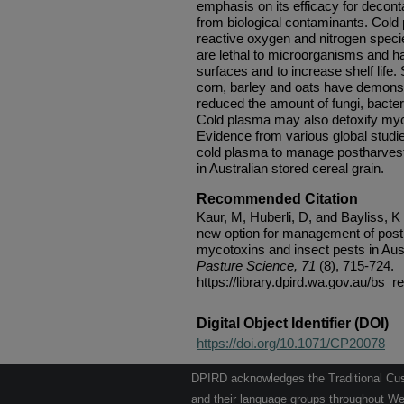
emphasis on its efficacy for decont
from biological contaminants. Cold 
reactive oxygen and nitrogen specie
are lethal to microorganisms and ha
surfaces and to increase shelf life.
corn, barley and oats have demonstr
reduced the amount of fungi, bacter
Cold plasma may also detoxify myco
Evidence from various global studie
cold plasma to manage postharvest
in Australian stored cereal grain.
Recommended Citation
Kaur, M, Huberli, D, and Bayliss, K
new option for management of post
mycotoxins and insect pests in Aust
Pasture Science, 71
(8), 715-724.
https://library.dpird.wa.gov.au/bs_
Digital Object Identifier (DOI)
https://doi.org/10.1071/CP20078
DPIRD acknowledges the Traditional Cust
and their language groups throughout Wes