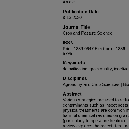
Article
Publication Date
8-13-2020
Journal Title
Crop and Pasture Science
ISSN
Print: 1836-0947 Electronic: 1836-
5795
Keywords
detoxification, grain quality, inactiv
Disciplines
Agronomy and Crop Sciences | Bio
Abstract
Various strategies are used to redu
contaminants such as insect pests
physical treatments are common m
harmful chemical residues on grains 
(particularly temperature treatments
review explores the recent literatur