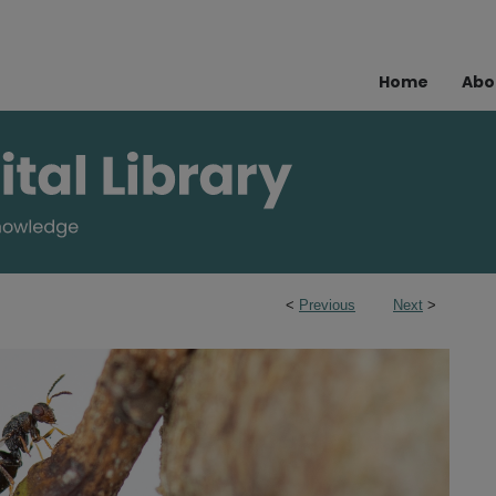
Home
Abo
<
Previous
Next
>
s