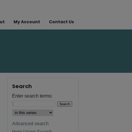
ut
My Account
Contact Us
Search
Enter search terms:
Advanced search
Help Using Search