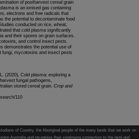
amination of postharvest cereal grain
plasma is an ionised gas containing
s, electrons and free radicals that
s the potential to decontaminate food
 Studies conducted on rice, wheat,
ated that cold plasma significantly
ia and their spores on grain surfaces.
toxins, and control insect pests.
s demonstrates the potential use of
 fungi, mycotoxins and insect pests
 L. (2020), Cold plasma: exploring a
harvest fungal pathogens,
ralian stored cereal grain.
Crop and
research/110
odians of Country, the Aboriginal people of the many lands that we work on
tern Australia and recognise their continuing connection to the land and