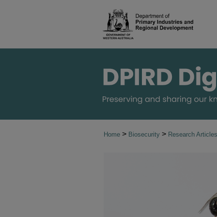
>
>
Home
Biosecurity
Research Article