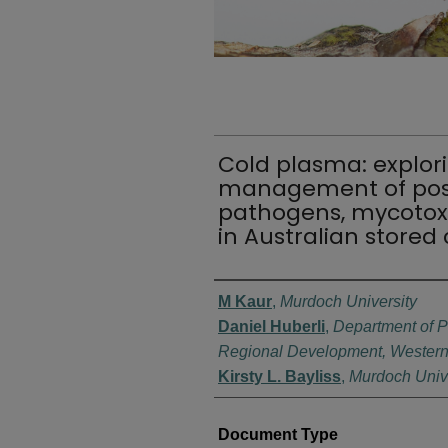
Cold plasma: explori
management of post
pathogens, mycotoxi
in Australian stored 
Authors
M Kaur
,
Murdoch University
Daniel Huberli
,
Department of P
Regional Development, Western 
Kirsty L. Bayliss
,
Murdoch Unive
Document Type