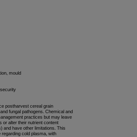
ation, mould
security
ce postharvest cereal grain
 and fungal pathogens. Chemical and
anagement practices but may leave
or alter their nutrient content
) and have other limitations. This
e regarding cold plasma, with