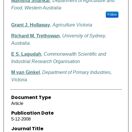
Manisha Shankar
,
Department of Agriculture and
Food, Western Australia
Follow
Grant J. Hollaway
,
Agriculture Victoria
Richard M. Trethowan
,
University of Sydney,
Australia
E S. Lagudah
,
Commonwealth Scientific and
Industrial Research Organisation
M van Ginkel
,
Department of Primary Industries,
Victoria
Document Type
Article
Publication Date
5-12-2008
Journal Title