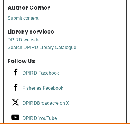
Author Corner
Submit content
Library Services
DPIRD website
Search DPIRD Library Catalogue
Follow Us
DPIRD Facebook
Fisheries Facebook
DPIRDBroadacre on X
DPIRD YouTube