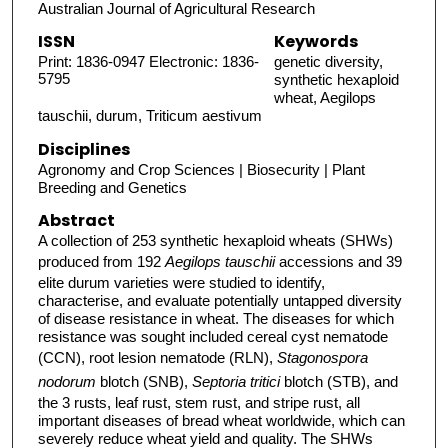
Australian Journal of Agricultural Research
ISSN
Keywords
Print: 1836-0947 Electronic: 1836-
genetic diversity,
5795
synthetic hexaploid
wheat, Aegilops
tauschii, durum, Triticum aestivum
Disciplines
Agronomy and Crop Sciences | Biosecurity | Plant
Breeding and Genetics
Abstract
A collection of 253 synthetic hexaploid wheats (SHWs)
produced from 192
Aegilops tauschii
accessions and 39
elite durum varieties were studied to identify,
characterise, and evaluate potentially untapped diversity
of disease resistance in wheat. The diseases for which
resistance was sought included cereal cyst nematode
(CCN), root lesion nematode (RLN),
Stagonospora
nodorum
blotch (SNB),
Septoria tritici
blotch (STB), and
the 3 rusts, leaf rust, stem rust, and stripe rust, all
important diseases of bread wheat worldwide, which can
severely reduce wheat yield and quality. The SHWs