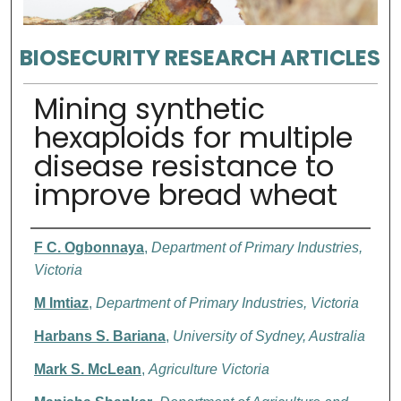
BIOSECURITY RESEARCH ARTICLES
Mining synthetic
hexaploids for multiple
disease resistance to
improve bread wheat
Authors
F C. Ogbonnaya
,
Department of Primary Industries,
Victoria
M Imtiaz
,
Department of Primary Industries, Victoria
Harbans S. Bariana
,
University of Sydney, Australia
Mark S. McLean
,
Agriculture Victoria