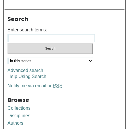
Search
Enter search terms:
Advanced search
Help Using Search
Notify me via email or
RSS
Browse
Collections
Disciplines
Authors