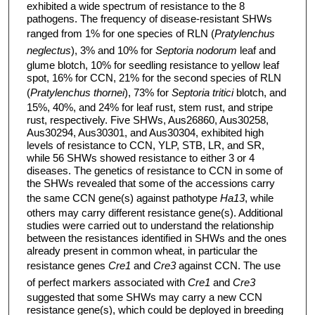
exhibited a wide spectrum of resistance to the 8
pathogens. The frequency of disease-resistant SHWs
ranged from 1% for one species of RLN (
Pratylenchus
neglectus
), 3% and 10% for
Septoria nodorum
leaf and
glume blotch, 10% for seedling resistance to yellow leaf
spot, 16% for CCN, 21% for the second species of RLN
(
Pratylenchus thornei
), 73% for
Septoria tritici
blotch, and
15%, 40%, and 24% for leaf rust, stem rust, and stripe
rust, respectively. Five SHWs, Aus26860, Aus30258,
Aus30294, Aus30301, and Aus30304, exhibited high
levels of resistance to CCN, YLP, STB, LR, and SR,
while 56 SHWs showed resistance to either 3 or 4
diseases. The genetics of resistance to CCN in some of
the SHWs revealed that some of the accessions carry
the same CCN gene(s) against pathotype
Ha13
, while
others may carry different resistance gene(s). Additional
studies were carried out to understand the relationship
between the resistances identified in SHWs and the ones
already present in common wheat, in particular the
resistance genes
Cre1
and
Cre3
against CCN. The use
of perfect markers associated with
Cre1
and
Cre3
suggested that some SHWs may carry a new CCN
resistance gene(s), which could be deployed in breeding