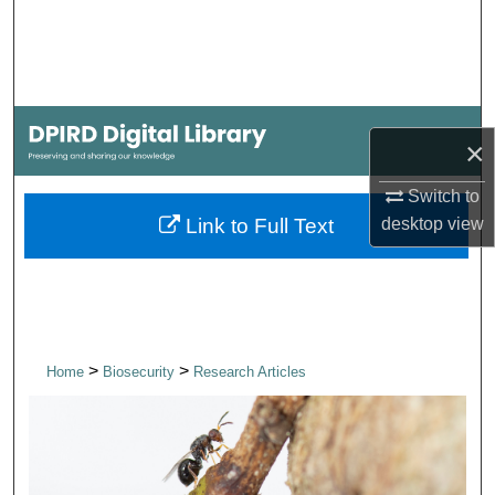
Search
Browse Collections
My Account
×
About
Switch to
desktop
view
Link to Full Text
Digital Commons Network™
>
>
Home
Biosecurity
Research Articles