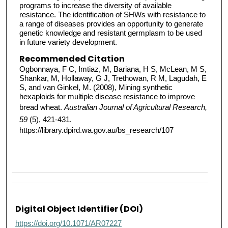
programs to increase the diversity of available
resistance. The identification of SHWs with resistance to
a range of diseases provides an opportunity to generate
genetic knowledge and resistant germplasm to be used
in future variety development.
Recommended Citation
Ogbonnaya, F C, Imtiaz, M, Bariana, H S, McLean, M S,
Shankar, M, Hollaway, G J, Trethowan, R M, Lagudah, E
S, and van Ginkel, M. (2008), Mining synthetic
hexaploids for multiple disease resistance to improve
bread wheat.
Australian Journal of Agricultural Research,
59
(5), 421-431.
https://library.dpird.wa.gov.au/bs_research/107
Digital Object Identifier (DOI)
https://doi.org/10.1071/AR07227