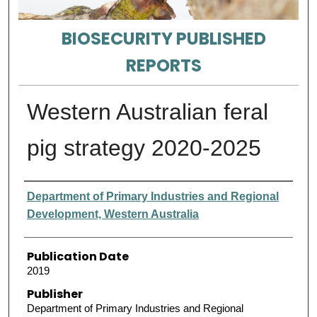
BIOSECURITY PUBLISHED
REPORTS
Western Australian feral
pig strategy 2020-2025
Authors
Department of Primary Industries and Regional
Development, Western Australia
Publication Date
2019
Publisher
Department of Primary Industries and Regional