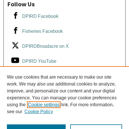
Follow Us
DPIRD Facebook
Fisheries Facebook
DPIRDBroadacre on X
DPIRD YouTube
Fisheries YouTube
We use cookies that are necessary to make our site
work. We may also use additional cookies to analyze,
improve, and personalize our content and your digital
DPIRD LinkedIn
experience. You can manage your cookie preferences
using the
Cookie settings
link. For more information,
see our
Cookie Policy