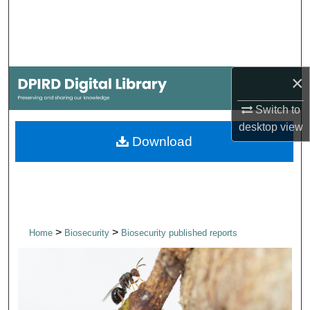
Search
Browse Collections
×
My Account
Switch to
About
desktop
view
Download
Digital Commons Network™
>
>
Home
Biosecurity
Biosecurity published reports