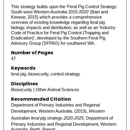
This strategy builds upon the ‘Feral Pig Control Strategy:
South-west Western Australia 2015-2020’ (Bain and
Kinnear, 2015) which provides a comprehensive
overview of existing knowledge regarding feral pig
biology, impacts and distribution, as well as an ‘Industry
Code of Practice for Feral Pig Control (Trapping and
Eradication)’, developed by the Southern Feral Pig
Advisory Group (SFPAG) for southwest WA.
Number of Pages
47
Keywords
feral pig, biosecurity, control strategy
Disciplines
Biosecurity | Other Animal Sciences
Recommended Citation
Department of Primary Industries and Regional
Development, Western Australia. (2019),
Western
Australian feral pig strategy 2020-2025
. Department of
Primary Industries and Regional Development, Western
Australia, Perth. Report.