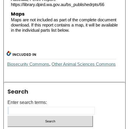
https://library.dpird.wa.gov.au/bs_publishedrpts/66
Maps
Maps are not included as part of the complete document
download. If this report contains a map, it will be available
in the individual parts list below.
INCLUDED IN
Biosecurity Commons
,
Other Animal Sciences Commons
Search
Enter search terms: