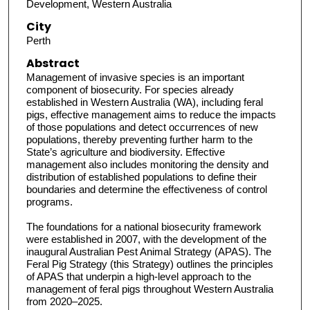
Development, Western Australia
City
Perth
Abstract
Management of invasive species is an important
component of biosecurity. For species already
established in Western Australia (WA), including feral
pigs, effective management aims to reduce the impacts
of those populations and detect occurrences of new
populations, thereby preventing further harm to the
State’s agriculture and biodiversity. Effective
management also includes monitoring the density and
distribution of established populations to define their
boundaries and determine the effectiveness of control
programs.
The foundations for a national biosecurity framework
were established in 2007, with the development of the
inaugural Australian Pest Animal Strategy (APAS). The
Feral Pig Strategy (this Strategy) outlines the principles
of APAS that underpin a high-level approach to the
management of feral pigs throughout Western Australia
from 2020–2025.