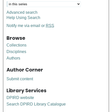
Advanced search
Help Using Search
Notify me via email or
RSS
Browse
Collections
Disciplines
Authors
Author Corner
Submit content
Library Services
DPIRD website
Search DPIRD Library Catalogue