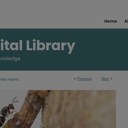
Home
A
<
Previous
Next
>
shed reports