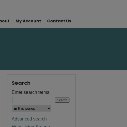
bout
My Account
Contact Us
Search
Enter search terms:
Advanced search
Help Using Search