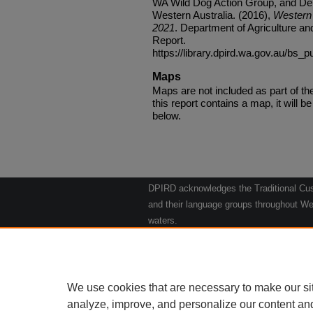
WA Wild Dog Action Group, and Dep
Western Australia. (2016),
Western 
2021
. Department of Agriculture an
Report.
https://library.dpird.wa.gov.au/bs_p
Maps
Maps are not included as part of t
this report contains a map, it will be 
below.
DPIRD acknowledges the Traditional Cust
and their language groups throughout Wes
waters.
We respect their continuing culture and t
to their Elders past, present and emergin
Artwork: "Kangaroos going to the Waterho
We use cookies that are necessary to make our si
analyze, improve, and personalize our content an