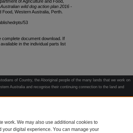
artment of Agriculture and Food,
Australian wild dog action plan 2016 -
d Food, Western Australia, Perth.
ublishedrpts/53
he complete document download. If
available in the individual parts list
odians of Country, the Aboriginal people of the many lands that we work on
tern Australia and recognise their continuing connection to the land and
he contribution they make to the life of our regions and we pay our respects
g.
le" by Willarra Barker.
te work. We may also use additional cookies to
d your digital experience. You can manage your