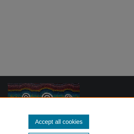
Accept all cookies