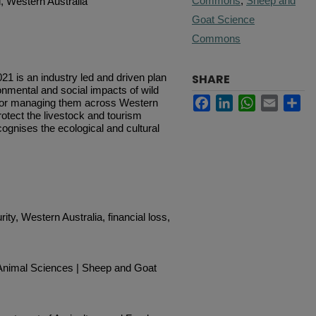
Commons
,
Sheep and
, Western Australia
Goat Science
Commons
1 is an industry led and driven plan
SHARE
onmental and social impacts of wild
Facebook
LinkedIn
WhatsApp
Email
Sh
s for managing them across Western
rotect the livestock and tourism
cognises the ecological and cultural
rity, Western Australia, financial loss,
 Animal Sciences | Sheep and Goat