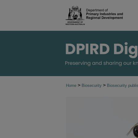
>
>
Home
Biosecurity
Biosecurity publi