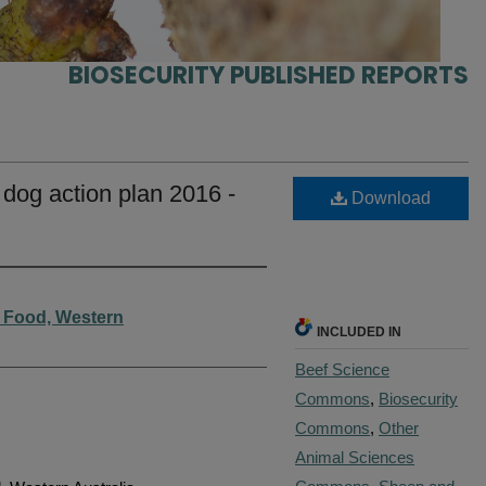
BIOSECURITY PUBLISHED REPORTS
 dog action plan 2016 -
Download
d Food, Western
INCLUDED IN
Beef Science
Commons
,
Biosecurity
Commons
,
Other
Animal Sciences