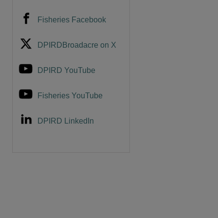
Fisheries Facebook
DPIRDBroadacre on X
are
DPIRD YouTube
Fisheries YouTube
DPIRD LinkedIn