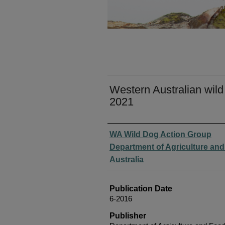
Western Australian wild
2021
Authors
WA Wild Dog Action Group
Department of Agriculture an
Australia
Publication Date
6-2016
Publisher