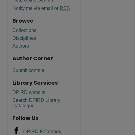
Notify me via email or
RSS
Browse
Collections
Disciplines
Authors
Author Corner
Submit content
Library Services
DPIRD website
Search DPIRD Library
Catalogue
Follow Us
DPIRD Facebook