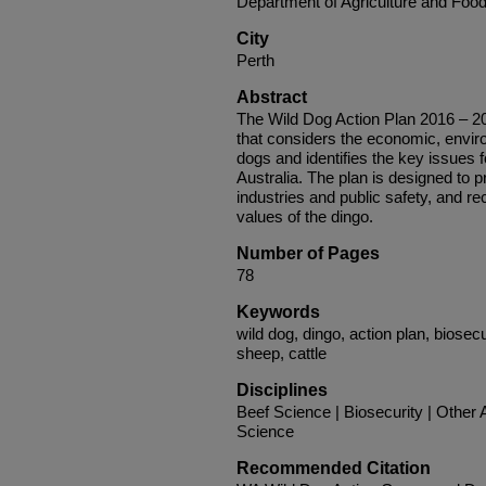
Department of Agriculture and Food
City
Perth
Abstract
The Wild Dog Action Plan 2016 – 202
that considers the economic, envir
dogs and identifies the key issue
Australia. The plan is designed to p
industries and public safety, and re
values of the dingo.
Number of Pages
78
Keywords
wild dog, dingo, action plan, biosecu
sheep, cattle
Disciplines
Beef Science | Biosecurity | Other
Science
Recommended Citation