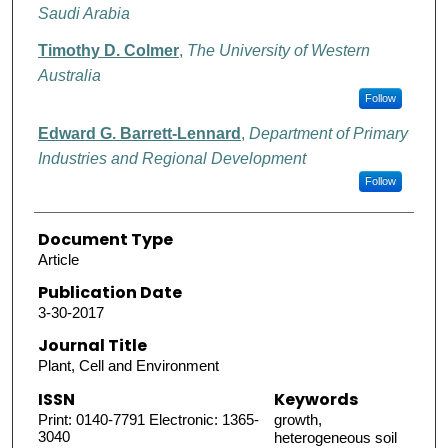
Saudi Arabia
Timothy D. Colmer
,
The University of Western
Australia
Follow
Edward G. Barrett-Lennard
,
Department of Primary
Industries and Regional Development
Follow
Document Type
Article
Publication Date
3-30-2017
Journal Title
Plant, Cell and Environment
ISSN
Keywords
Print: 0140-7791 Electronic: 1365-
growth,
3040
heterogeneous soil