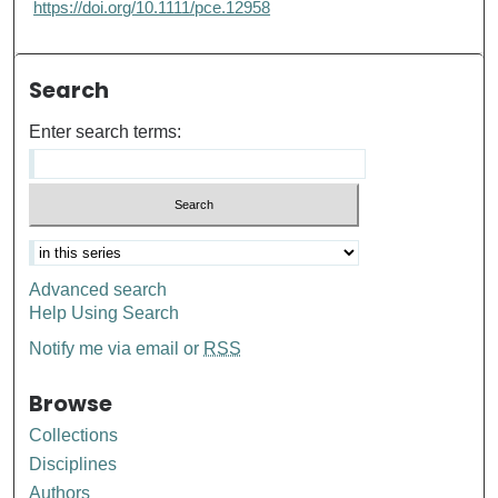
https://doi.org/10.1111/pce.12958
Search
Enter search terms:
Advanced search
Help Using Search
Notify me via email or
RSS
Browse
Collections
Disciplines
Authors