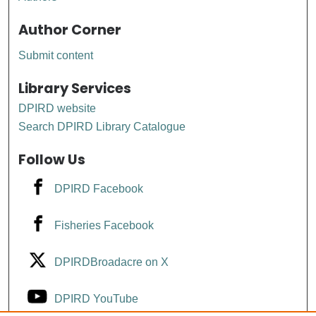
Author Corner
Submit content
Library Services
DPIRD website
Search DPIRD Library Catalogue
Follow Us
DPIRD Facebook
Fisheries Facebook
DPIRDBroadacre on X
DPIRD YouTube