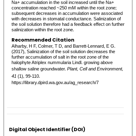
Na+ accumulation in the soil increased until the Na+
concentration reached ~250 mM within the root zone;
subsequent decreases in accumulation were associated
with decreases in stomatal conductance. Salinization of
the soil solution therefore had a feedback effect on further
salinization within the root zone.
Recommended Citation
Alharby, H F, Colmer, T D, and Barrett-Lennard, E G.
(2017), Salinization of the soil solution decreases the
further accumulation of salt in the root zone of the
halophyte Atriplex nummularia Lindl. growing above
shallow saline groundwater.
Plant, Cell and Environment,
41
(1), 99-110.
https://library.dpird.wa.gov.au/ag_research/7
Digital Object Identifier (DOI)