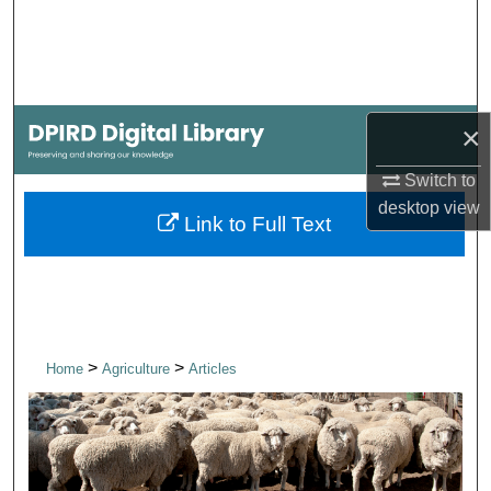
Search
Browse Collections
×
My Account
Switch to
About
desktop
view
Link to Full Text
Digital Commons Network™
>
>
Home
Agriculture
Articles