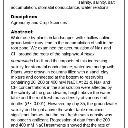
salinity, salinity, salt
accumulation, stomatal conductance, water relations
Disciplines
Agronomy and Crop Sciences
Abstract
Water use by plants in landscapes with shallow saline
groundwater may lead to the accumulation of salt in the
root zone. We examined the accumulation of Na+ and
Cl− around the roots of the halophyte
Atriplex
nummularia
Lindl. and the impacts of this increasing
salinity for stomatal conductance, water use and growth.
Plants were grown in columns filled with a sand–clay
mixture and connected at the bottom to reservoirs
containing 20, 200 or 400 mM NaCl. At 21 d, Na+ and
Cl− concentrations in the soil solution were affected by
the salinity of the groundwater, height above the water
table and the root fresh mass density at various soil
depths (
P
< 0.001). However, by day 35, the groundwater
salinity and height above the water table remained
significant factors, but the root fresh mass density was
no longer significant. Regression of data from the 200
and 400 mM NaCl treatments showed that the rate of