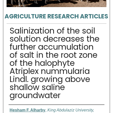
AGRICULTURE RESEARCH ARTICLES
Salinization of the soil
solution decreases the
further accumulation
of salt in the root zone
of the halophyte
Atriplex nummularia
Lindl. growing above
shallow saline
groundwater
Authors
Hesham F. Alharby
,
King Abdulaziz University,