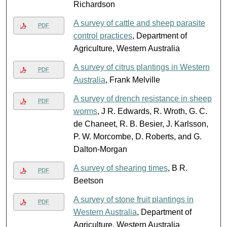
Richardson
A survey of cattle and sheep parasite
PDF
control practices
, Department of
Agriculture, Western Australia
A survey of citrus plantings in Western
PDF
Australia
, Frank Melville
A survey of drench resistance in sheep
PDF
worms
, J R. Edwards, R. Wroth, G. C.
de Chaneet, R. B. Besier, J. Karlsson,
P. W. Morcombe, D. Roberts, and G.
Dalton-Morgan
A survey of shearing times
, B R.
PDF
Beetson
A survey of stone fruit plantings in
PDF
Western Australia
, Department of
Agriculture, Western Australia