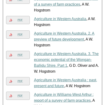
of a survey of farm practices
, A W.
Hogstrom
Agriculture in Western Australia
, A W.
PDF
Hogstrom
Agriculture in Western Australia. 2. A
PDF
preview of future development
, A W.
Hogstrom
Agriculture in Western Australia. 3. The
PDF
economic potential of the Wongan-
Ballidu Shire. Part 1
, G D. Oliver and A.
W. Hogstrom
Agriculture in Western Australia : past,
PDF
present and future
, A W. Hogstrom
Agriculture in Williams-West Arthur :
PDF
report of a survey of farm practices
, A