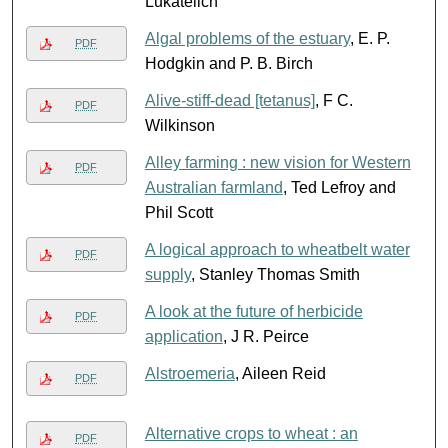
Lukatelich
Algal problems of the estuary
, E. P.
PDF
Hodgkin and P. B. Birch
Alive-stiff-dead [tetanus]
, F C.
PDF
Wilkinson
Alley farming : new vision for Western
PDF
Australian farmland
, Ted Lefroy and
Phil Scott
A logical approach to wheatbelt water
PDF
supply
, Stanley Thomas Smith
A look at the future of herbicide
PDF
application
, J R. Peirce
Alstroemeria
, Aileen Reid
PDF
Alternative crops to wheat : an
PDF