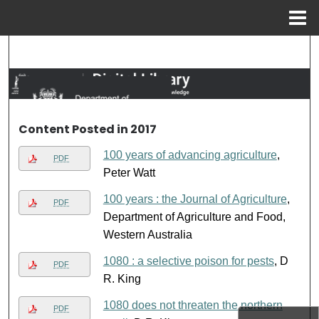
Menu
Home
Search
Browse Collections
My Account
Content Posted in 2017
100 years of advancing agriculture
,
About
PDF
Peter Watt
Digital Commons Network™
100 years : the Journal of Agriculture
,
PDF
Department of Agriculture and Food,
Western Australia
1080 : a selective poison for pests
, D
PDF
R. King
1080 does not threaten the northern
PDF