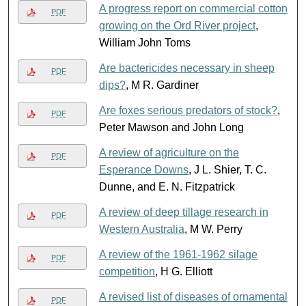
A progress report on commercial cotton
PDF
growing on the Ord River project
,
William John Toms
Are bactericides necessary in sheep
PDF
dips?
, M R. Gardiner
Are foxes serious predators of stock?
,
PDF
Peter Mawson and John Long
A review of agriculture on the
PDF
Esperance Downs
, J L. Shier, T. C.
Dunne, and E. N. Fitzpatrick
A review of deep tillage research in
PDF
Western Australia
, M W. Perry
A review of the 1961-1962 silage
PDF
competition
, H G. Elliott
A revised list of diseases of ornamental
PDF