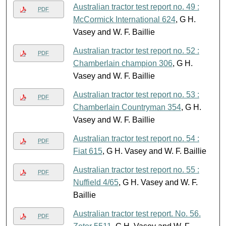
Australian tractor test report no. 49 :
PDF
McCormick International 624
, G H.
Vasey and W. F. Baillie
Australian tractor test report no. 52 :
PDF
Chamberlain champion 306
, G H.
Vasey and W. F. Baillie
Australian tractor test report no. 53 :
PDF
Chamberlain Countryman 354
, G H.
Vasey and W. F. Baillie
Australian tractor test report no. 54 :
PDF
Fiat 615
, G H. Vasey and W. F. Baillie
Australian tractor test report no. 55 :
PDF
Nuffield 4/65
, G H. Vasey and W. F.
Baillie
Australian tractor test report. No. 56.
PDF