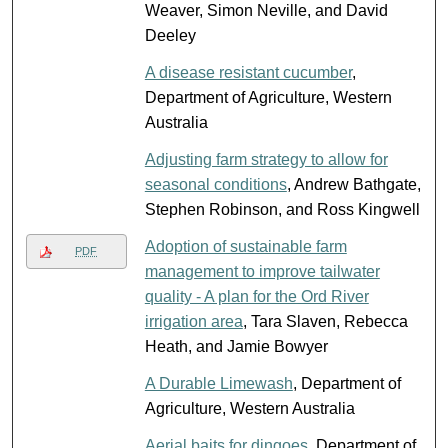
Weaver, Simon Neville, and David
Deeley
A disease resistant cucumber
,
Department of Agriculture, Western
Australia
Adjusting farm strategy to allow for
seasonal conditions
, Andrew Bathgate,
Stephen Robinson, and Ross Kingwell
Adoption of sustainable farm
PDF
management to improve tailwater
quality - A plan for the Ord River
irrigation area
, Tara Slaven, Rebecca
Heath, and Jamie Bowyer
A Durable Limewash
, Department of
Agriculture, Western Australia
Aerial baits for dingoes
, Department of