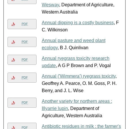
Wesway
, Department of Agriculture,
Western Australia
Annual dipping is a costly business
, F
PDF
C. Wilkinson
Annual pasture and weed plant
PDF
ecology
, B J. Quinlivan
Annual ryegrass toxicity research
PDF
update
, A G P Brown and P. Vogal
Annual ('Wimmera') ryegrass toxicity
,
PDF
Geoffrey A. Pearce, O. M. Goss, P. H.
Berry, and J. L. Wise
Another variety for northern areas :
PDF
Illyarrie lupin
, Department of
Agriculture, Western Australia
Antibiotic residues in milk : the farmer's
PDF