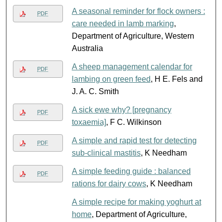
A seasonal reminder for flock owners :
PDF
care needed in lamb marking
,
Department of Agriculture, Western
Australia
A sheep management calendar for
PDF
lambing on green feed
, H E. Fels and
J. A. C. Smith
A sick ewe why? [pregnancy
PDF
toxaemia]
, F C. Wilkinson
A simple and rapid test for detecting
PDF
sub-clinical mastitis
, K Needham
A simple feeding guide : balanced
PDF
rations for dairy cows
, K Needham
A simple recipe for making yoghurt at
home
, Department of Agriculture,