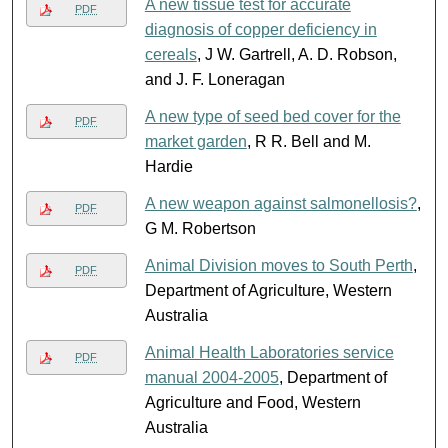
A new tissue test for accurate
PDF
diagnosis of copper deficiency in
cereals
, J W. Gartrell, A. D. Robson,
and J. F. Loneragan
A new type of seed bed cover for the
PDF
market garden
, R R. Bell and M.
Hardie
A new weapon against salmonellosis?
,
PDF
G M. Robertson
Animal Division moves to South Perth
,
PDF
Department of Agriculture, Western
Australia
Animal Health Laboratories service
PDF
manual 2004-2005
, Department of
Agriculture and Food, Western
Australia