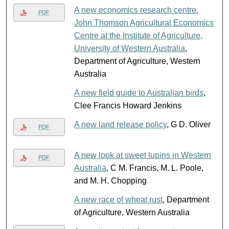
A new economics research centre.
PDF
John Thomson Agricultural Economics
Centre at the Institute of Agriculture,
University of Western Australia
,
Department of Agriculture, Western
Australia
A new field guide to Australian birds
,
Clee Francis Howard Jenkins
A new land release policy
, G D. Oliver
PDF
A new look at sweet lupins in Western
PDF
Australia
, C M. Francis, M. L. Poole,
and M. H. Chopping
A new race of wheat rust
, Department
of Agriculture, Western Australia