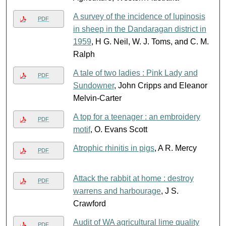
A survey of the incidence of lupinosis
PDF
in sheep in the Dandaragan district in
1959
, H G. Neil, W. J. Toms, and C. M.
Ralph
A tale of two ladies : Pink Lady and
PDF
Sundowner
, John Cripps and Eleanor
Melvin-Carter
A top for a teenager : an embroidery
PDF
motif
, O. Evans Scott
Atrophic rhinitis in pigs
, A R. Mercy
PDF
Attack the rabbit at home : destroy
PDF
warrens and harbourage
, J S.
Crawford
Audit of WA agricultural lime quality
PDF