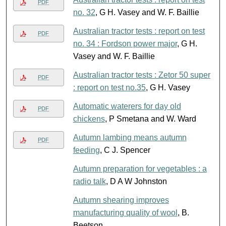
PDF
no. 32
, G H. Vasey and W. F. Baillie
Australian tractor tests : report on test
PDF
no. 34 : Fordson power major
, G H.
Vasey and W. F. Baillie
Australian tractor tests : Zetor 50 super
PDF
: report on test no.35
, G H. Vasey
Automatic waterers for day old
PDF
chickens
, P Smetana and W. Ward
Autumn lambing means autumn
PDF
feeding
, C J. Spencer
Autumn preparation for vegetables : a
radio talk
, D A W Johnston
Autumn shearing improves
manufacturing quality of wool
, B.
Beetson