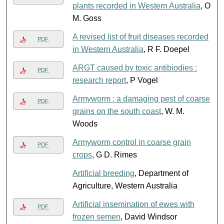
plants recorded in Western Australia
, O
M. Goss
A revised list of fruit diseases recorded
PDF
in Western Australia
, R F. Doepel
ARGT caused by toxic antibiodies :
PDF
research report
, P Vogel
Armyworm : a damaging pest of coarse
PDF
grains on the south coast
, W. M.
Woods
Armyworm control in coarse grain
PDF
crops
, G D. Rimes
Artificial breeding
, Department of
Agriculture, Western Australia
Artificial insemination of ewes with
PDF
frozen semen
, David Windsor