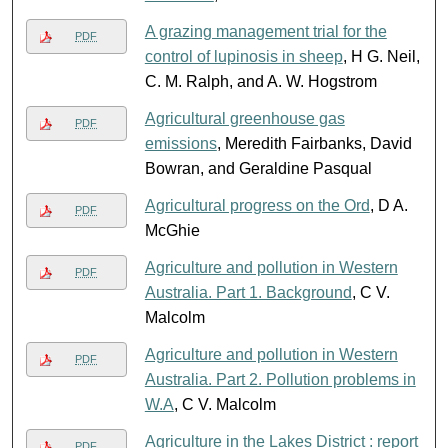
A grazing management trial for the
PDF
control of lupinosis in sheep
, H G. Neil,
C. M. Ralph, and A. W. Hogstrom
Agricultural greenhouse gas
PDF
emissions
, Meredith Fairbanks, David
Bowran, and Geraldine Pasqual
Agricultural progress on the Ord
, D A.
PDF
McGhie
Agriculture and pollution in Western
PDF
Australia. Part 1. Background
, C V.
Malcolm
Agriculture and pollution in Western
PDF
Australia. Part 2. Pollution problems in
W.A
, C V. Malcolm
Agriculture in the Lakes District : report
PDF