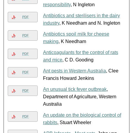
responsibility
, N Ingleton
Antibiotics and sterilisers in the dairy
PDF
industry
, K Needham and N. Ingleton
Antibiotics spoil milk for cheese
PDF
making
, K Needham
Anticoagulants for the control of rats
PDF
and mice
, C D. Gooding
Ant pests in Western Australia
, Clee
PDF
Francis Howard Jenkins
An unusual tick fever outbreak
,
PDF
Department of Agriculture, Western
Australia
An update on the biological control of
PDF
rabbits
, Stuart Wheeler