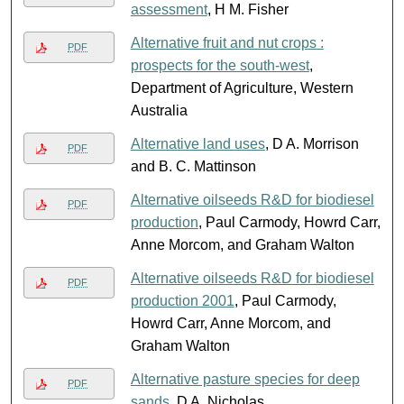
assessment
, H M. Fisher
Alternative fruit and nut crops :
PDF
prospects for the south-west
,
Department of Agriculture, Western
Australia
Alternative land uses
, D A. Morrison
PDF
and B. C. Mattinson
Alternative oilseeds R&D for biodiesel
PDF
production
, Paul Carmody, Howrd Carr,
Anne Morcom, and Graham Walton
Alternative oilseeds R&D for biodiesel
PDF
production 2001
, Paul Carmody,
Howrd Carr, Anne Morcom, and
Graham Walton
Alternative pasture species for deep
PDF
sands
, D A. Nicholas