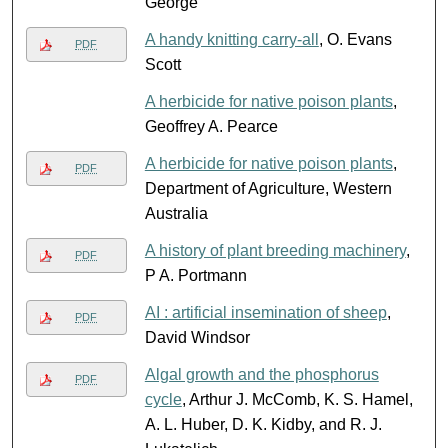
George
A handy knitting carry-all
, O. Evans
PDF
Scott
A herbicide for native poison plants
,
Geoffrey A. Pearce
A herbicide for native poison plants
,
PDF
Department of Agriculture, Western
Australia
A history of plant breeding machinery
,
PDF
P A. Portmann
AI : artificial insemination of sheep
,
PDF
David Windsor
Algal growth and the phosphorus
PDF
cycle
, Arthur J. McComb, K. S. Hamel,
A. L. Huber, D. K. Kidby, and R. J.