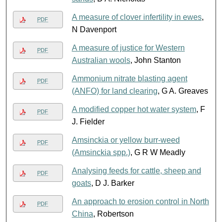
A measure of clover infertility in ewes
,
PDF
N Davenport
A measure of justice for Western
PDF
Australian wools
, John Stanton
Ammonium nitrate blasting agent
PDF
(ANFO) for land clearing
, G A. Greaves
A modified copper hot water system
, F
PDF
J. Fielder
Amsinckia or yellow burr-weed
PDF
(Amsinckia spp.)
, G R W Meadly
Analysing feeds for cattle, sheep and
PDF
goats
, D J. Barker
An approach to erosion control in North
PDF
China
, Robertson