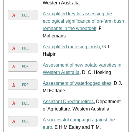
Western Australia
A simplified key for assessing the
PDF
ecological significance of on-farm bush
remnants in the wheatbelt
, F
Mollemans
A simplified mulesing crush
, G T.
PDF
Halpin
Assessment of new potato varieties in
PDF
Western Australia
, D. C. Hosking
Assessment of waterlogged sites
, D J.
PDF
McFarlane
Assistant Director retires
, Department
PDF
of Agriculture, Western Australia
A successful campaign against the
PDF
euro
, E H M Ealey and T. M.