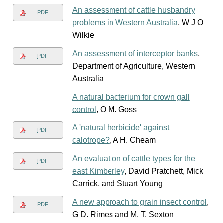
An assessment of cattle husbandry
PDF
problems in Western Australia
, W J O
Wilkie
An assessment of interceptor banks
,
PDF
Department of Agriculture, Western
Australia
A natural bacterium for crown gall
control
, O M. Goss
A 'natural herbicide' against
PDF
calotrope?
, A H. Cheam
An evaluation of cattle types for the
PDF
east Kimberley
, David Pratchett, Mick
Carrick, and Stuart Young
A new approach to grain insect control
,
PDF
G D. Rimes and M. T. Sexton