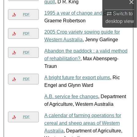
×
quoll
, D R. King
1995 a year of change and challenge
,
Switch to
PDF
Graeme Robertson
desktop
view
2005 Crop variety sowing guide for
PDF
Western Australia
, Jenny Garlinge
Abandon the paddock : a valid method
PDF
of rehabilitation?
, Max Abensperg-
Traun
A bright future for export plums
, Ric
PDF
Engel and Glynn Ward
A.B. service fee changes
, Department
of Agriculture, Western Australia
A calendar of farming operations for
PDF
cereal and sheep areas of Western
Australia
, Department of Agriculture,