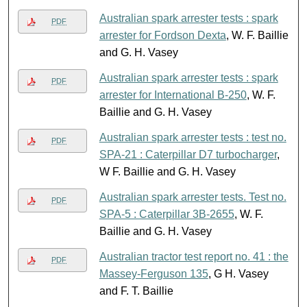
Australian spark arrester tests : spark
PDF
arrester for Fordson Dexta
, W. F. Baillie
and G. H. Vasey
Australian spark arrester tests : spark
PDF
arrester for International B-250
, W. F.
Baillie and G. H. Vasey
Australian spark arrester tests : test no.
PDF
SPA-21 : Caterpillar D7 turbocharger
,
W F. Baillie and G. H. Vasey
Australian spark arrester tests. Test no.
PDF
SPA-5 : Caterpillar 3B-2655
, W. F.
Baillie and G. H. Vasey
Australian tractor test report no. 41 : the
PDF
Massey-Ferguson 135
, G H. Vasey
and F. T. Baillie