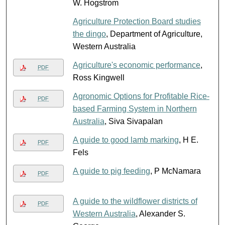
W. Hogstrom
Agriculture Protection Board studies
the dingo
, Department of Agriculture,
Western Australia
Agriculture's economic performance
,
PDF
Ross Kingwell
Agronomic Options for Profitable Rice-
PDF
based Farming System in Northern
Australia
, Siva Sivapalan
A guide to good lamb marking
, H E.
PDF
Fels
A guide to pig feeding
, P McNamara
PDF
A guide to the wildflower districts of
PDF
Western Australia
, Alexander S.