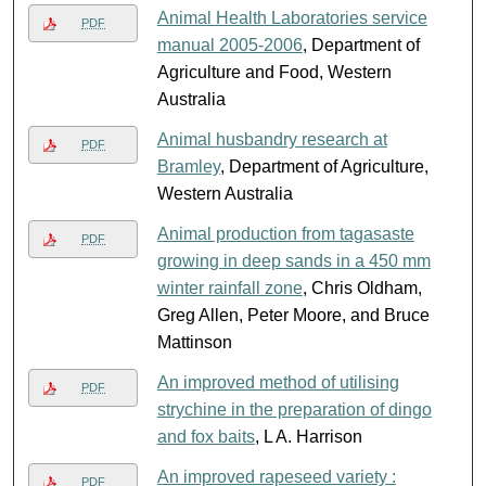
Animal Health Laboratories service
PDF
manual 2005-2006
, Department of
Agriculture and Food, Western
Australia
Animal husbandry research at
PDF
Bramley
, Department of Agriculture,
Western Australia
Animal production from tagasaste
PDF
growing in deep sands in a 450 mm
winter rainfall zone
, Chris Oldham,
Greg Allen, Peter Moore, and Bruce
Mattinson
An improved method of utilising
PDF
strychine in the preparation of dingo
and fox baits
, L A. Harrison
An improved rapeseed variety :
PDF