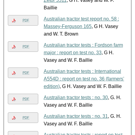
Zetor 5511
, G H. Vasey and W. F.
Baillie
Australian tractor test report no. 58 :
PDF
Massey-Ferguson 165
, G H. Vasey
and W. T. Brown
Australian tractor tests : Fordson farm
PDF
major : report on test no. 33
, G H.
Vasey and W. F. Baillie
Australian tractor tests : International
PDF
A554D : report on test no. 36 (farmers'
edition)
, G H. Vasey and W. F. Baillie
Australian tractor tests : no. 30
, G. H.
PDF
Vasey and W. F. Baillie
Australian tractor tests : no. 31
, G. H.
PDF
Vasey and W. F. Baillie
Australian tractor tests : report on test