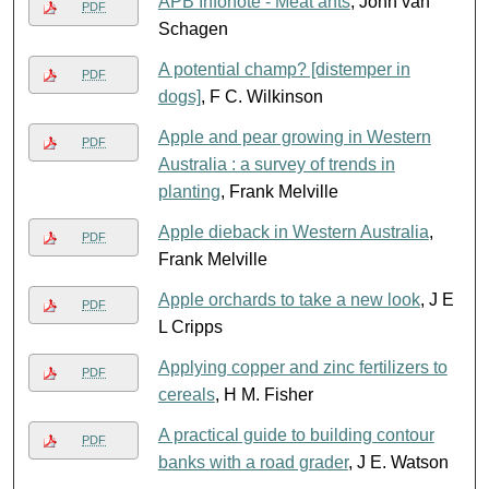
APB Infonote - Meat ants
, John van
PDF
Schagen
A potential champ? [distemper in
PDF
dogs]
, F C. Wilkinson
Apple and pear growing in Western
PDF
Australia : a survey of trends in
planting
, Frank Melville
Apple dieback in Western Australia
,
PDF
Frank Melville
Apple orchards to take a new look
, J E
PDF
L Cripps
Applying copper and zinc fertilizers to
PDF
cereals
, H M. Fisher
A practical guide to building contour
PDF
banks with a road grader
, J E. Watson