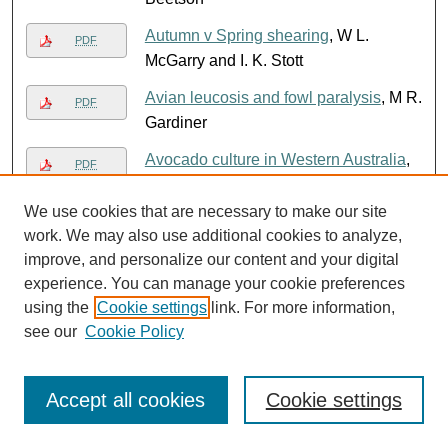
Autumn v Spring shearing
, W L.
PDF
McGarry and I. K. Stott
Avian leucosis and fowl paralysis
, M R.
PDF
Gardiner
Avocado culture in Western Australia
,
PDF
Alec McCarthy
We use cookies that are necessary to make our site
Avocados
, Department of Agriculture,
PDF
work. We may also use additional cookies to analyze,
Western Australia
improve, and personalize our content and your digital
Avoid carcase damage from injections
,
experience. You can manage your cookie preferences
using the
Cookie settings
link. For more information,
Department of Agriculture, Western
see our
Cookie Policy
Australia
Avoid losses from poison plants
,
PDF
Robert Dunlop Royce
Accept all cookies
Cookie settings
Avondale Research Station :
PDF