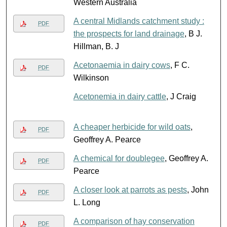
Western Australia
A central Midlands catchment study :
PDF
the prospects for land drainage
, B J.
Hillman, B. J
Acetonaemia in dairy cows
, F C.
PDF
Wilkinson
Acetonemia in dairy cattle
, J Craig
A cheaper herbicide for wild oats
,
PDF
Geoffrey A. Pearce
A chemical for doublegee
, Geoffrey A.
PDF
Pearce
A closer look at parrots as pests
, John
PDF
L. Long
A comparison of hay conservation
PDF