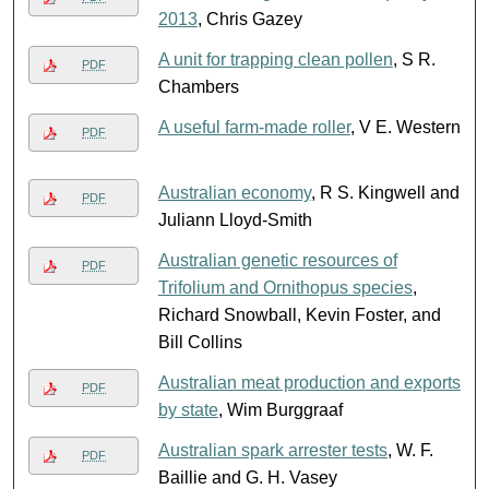
2013
, Chris Gazey
A unit for trapping clean pollen
, S R.
PDF
Chambers
A useful farm-made roller
, V E. Western
PDF
Australian economy
, R S. Kingwell and
PDF
Juliann Lloyd-Smith
Australian genetic resources of
PDF
Trifolium and Ornithopus species
,
Richard Snowball, Kevin Foster, and
Bill Collins
Australian meat production and exports
PDF
by state
, Wim Burggraaf
Australian spark arrester tests
, W. F.
PDF
Baillie and G. H. Vasey