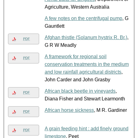
Agriculture, Western Australia
A few notes on the centrifugal pump
, G
Gauntlett
Afghan thistle (Solanum hystrix R. Br.)
,
PDF
G R W Meadly
A framework for regional soil
PDF
conservation treatments in the medium
and low rainfall agricultural districts
,
John Carder and John Grasby
African black beetle in vineyards
,
PDF
Diana Fisher and Stewart Learmonth
African horse sickness
, M R. Gardiner
PDF
A grain feeding hint : add finely ground
PDF
limestone
, Peet