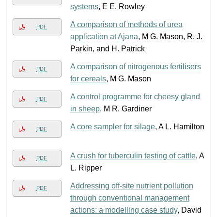
systems
, E E. Rowley
A comparison of methods of urea
PDF
application at Ajana
, M G. Mason, R. J.
Parkin, and H. Patrick
A comparison of nitrogenous fertilisers
PDF
for cereals
, M G. Mason
A control programme for cheesy gland
PDF
in sheep
, M R. Gardiner
A core sampler for silage
, A L. Hamilton
PDF
A crush for tuberculin testing of cattle
, A
PDF
L. Ripper
Addressing off-site nutrient pollution
PDF
through conventional management
actions: a modelling case study
, David